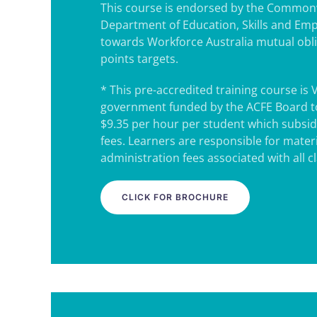
This course is endorsed by the Common
Department of Education, Skills and Em
towards Workforce Australia mutual obl
points targets.
* This pre-accredited training course is 
government funded by the ACFE Board to
$9.35 per hour per student which subsidi
fees. Learners are responsible for mater
administration fees associated with all c
CLICK FOR BROCHURE