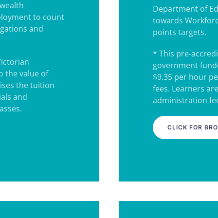
wealth
Department of Ed
ployment to count
towards Workforc
igations and
points targets.
* This pre-accredi
Victorian
government funde
 the value of
$9.35 per hour pe
ses the tuition
fees. Learners ar
ials and
administration fee
lasses.
CLICK FOR BR