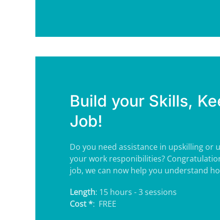
Build your Skills, Ke
Job!
Do you need assistance in upskilling or
your work responibilities? Congratulatio
job, we can now help you understand how
Length
: 15 hours - 3 sessions
Cost *
: FREE