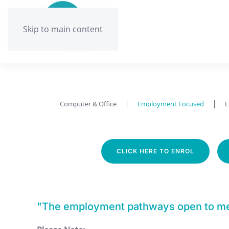
Skip to main content
Computer & Office
Employment Focused
E
CLICK HERE TO ENROL
"The employment pathways open to me n