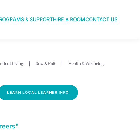
ROGRAMS & SUPPORT
HIRE A ROOM
CONTACT US
ndent Living
Sew & Knit
Health & Wellbeing
LEARN LOCAL LEARNER INFO
reers"