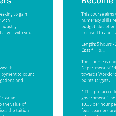
ers
Become 
eeking to gain
This course aims 
 with
numeracy skills r
 industry
budget, decipher 
t aligns with your
exposed to and li
Length
: 5 hours -
Cost *
: FREE
This course is e
wealth
Department of Ed
ployment to count
towards Workforc
igations and
points targets.
* This pre-accredi
Victorian
government funde
 the value of
$9.35 per hour pe
ses the tuition
fees. Learners ar