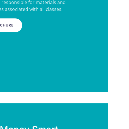
e responsible for materials and
s associated with all classes.
OCHURE