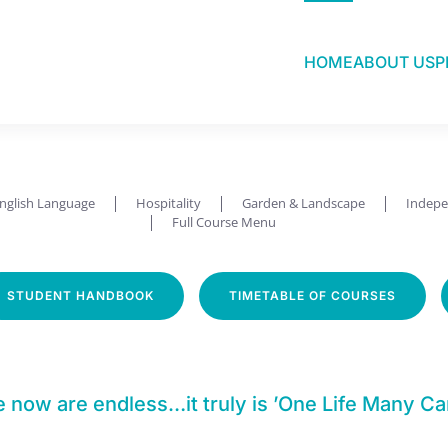
HOME
ABOUT US
P
Employment Focused
nglish Language
Hospitality
Garden & Landscape
Indepe
Full Course Menu
STUDENT HANDBOOK
TIMETABLE OF COURSES
ow are endless…it truly is ’One Life Many Ca