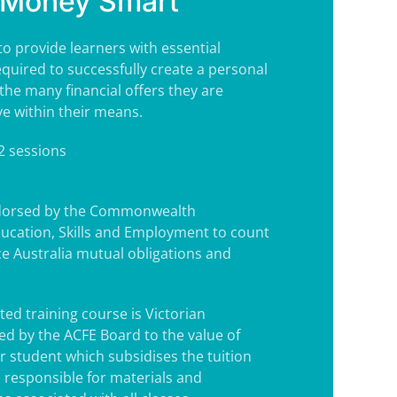
Money Smart
to provide learners with essential
equired to successfully create a personal
the many financial offers they are
ve within their means.
 2 sessions
ndorsed by the Commonwealth
ucation, Skills and Employment to count
e Australia mutual obligations and
ted training course is Victorian
d by the ACFE Board to the value of
r student which subsidises the tuition
e responsible for materials and