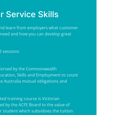
 Service Skills
te and learn from employers what customer
ey need and how you can develop great
 2 sessions
ndorsed by the Commonwealth
ucation, Skills and Employment to count
e Australia mutual obligations and
ted training course is Victorian
d by the ACFE Board to the value of
r student which subsidises the tuition