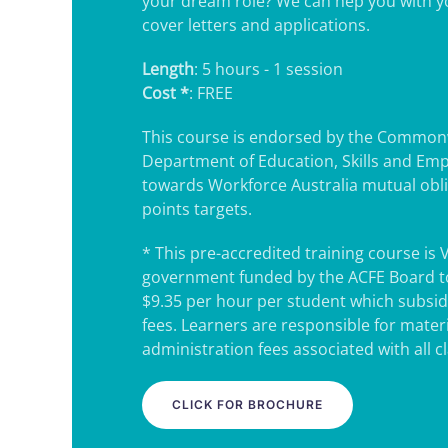
your dream role? We can hep you with 
cover letters and applications.
Length
: 5 hours - 1 session
Cost *
: FREE
This course is endorsed by the Common
Department of Education, Skills and Em
towards Workforce Australia mutual obl
points targets.
* This pre-accredited training course is 
government funded by the ACFE Board to
$9.35 per hour per student which subsidi
fees. Learners are responsible for mater
administration fees associated with all c
CLICK FOR BROCHURE