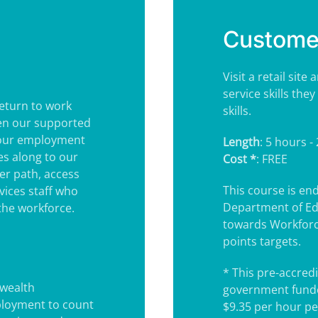
Customer
Visit a retail si
service skills th
eturn to work
skills.
hen our supported
your employment
Length
: 5 hours -
nes along to our
Cost *
: FREE
er path, access
This course is e
vices staff who
Department of Ed
the workforce.
towards Workforc
points targets.
* This pre-accredi
wealth
government funde
ployment to count
$9.35 per hour pe