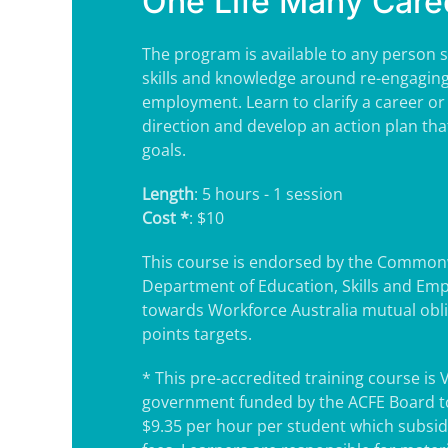
One Life Many Care
The program is available to any person s
skills and knowledge around re-engaging
employment. Learn to clarify a career or
direction and develop an action plan tha
goals.
Length
: 5 hours - 1 session
Cost *
: $10
This course is endorsed by the Common
Department of Education, Skills and Em
towards Workforce Australia mutual obl
points targets.
* This pre-accredited training course is 
government funded by the ACFE Board to
$9.35 per hour per student which subsidi