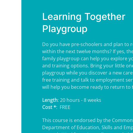
Learning Together
Playgroup
Do you have pre-schoolers and plan to r
within the next twelve months? If yes, t
family playgroup can help you explore 
and training options. Bring your little o
playgroup while you discover a new care
free training and talk to employment ser
will help you become ready to return to 
Length
: 20 hours - 8 weeks
Cost *
: FREE
This course is endorsed by the Common
Department of Education, Skills and Em