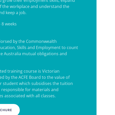
d grow their employment skills; expand
f the workplace and understand the
nd keep a job.
- 8 weeks
ndorsed by the Commonwealth
ucation, Skills and Employment to count
e Australia mutual obligations and
ted training course is Victorian
d by the ACFE Board to the value of
r student which subsidises the tuition
e responsible for materials and
s associated with all classes.
OCHURE