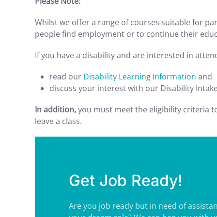
Please Note:
Whilst we offer a range of courses suitable for part
people find employment or to continue their educa
If you have a disability and are interested in atte
read our
Disability Learning Information
and
discuss your interest with our Disability Intak
In addition,
you must meet the eligibility criteria 
leave a class.
Get Job Ready!
Are you job ready but in need of assistan