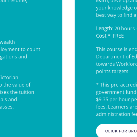
your resume,
learn, develop an
your knowledge o
best way to find a
Length
: 20 hours 
Cost *
: FREE
wealth
ployment to count
This course is e
igations and
Department of Ed
towards Workforc
points targets.
Victorian
 the value of
* This pre-accredi
ses the tuition
government funde
ials and
$9.35 per hour pe
lasses.
fees. Learners ar
administration fee
CLICK FOR BR