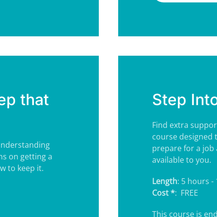
ep that
Step Int
Find extra suppor
course designed 
 understanding
prepare for a job 
ns on getting a
available to you.
 to keep it.
Length
: 5 hours -
Cost *
: FREE
This course is e