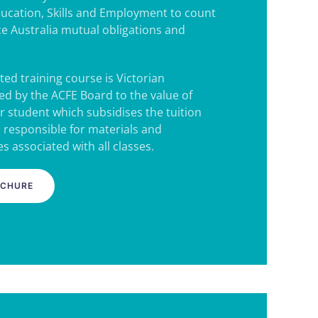
ucation, Skills and Employment to count
e Australia mutual obligations and
ted training course is Victorian
d by the ACFE Board to the value of
r student which subsidises the tuition
e responsible for materials and
s associated with all classes.
OCHURE