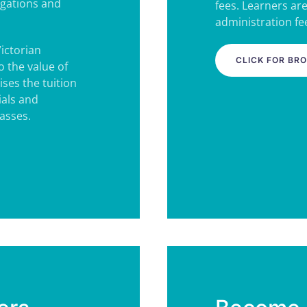
igations and
fees. Learners ar
administration fee
Victorian
CLICK FOR BR
 the value of
ses the tuition
ials and
lasses.