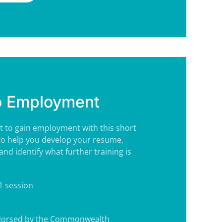
o Employment
t to gain employment with this short
to help you develop your resume,
and identify what further training is
 1 session
ndorsed by the Commonwealth