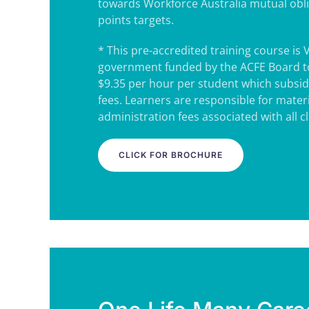
towards Workforce Australia mutual obl
points targets.
* This pre-accredited training course is 
government funded by the ACFE Board to
$9.35 per hour per student which subsidi
fees. Learners are responsible for mater
administration fees associated with all c
CLICK FOR BROCHURE