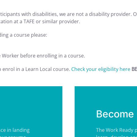
icipants with disabilities, we are not a disability provider. 
tion at a TAFE or similar provider.
nding a course please:
e Worker before enrolling in a course.
to enrol in a Learn Local course.
Check your eligibility here
BE
Become 
ce in landing
The Work Ready p