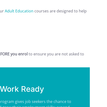
Our
Adult Education
courses are designed to help
FORE you enrol
to ensure you are not asked to
Work Ready
rogram gives job seekers the chance to