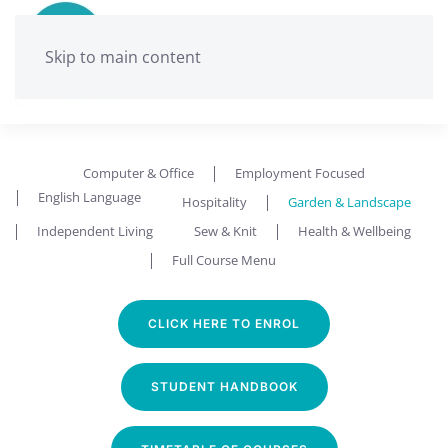
Skip to main content
Computer & Office
Employment Focused
English Language
Hospitality
Garden & Landscape
Independent Living
Sew & Knit
Health & Wellbeing
Full Course Menu
CLICK HERE TO ENROL
STUDENT HANDBOOK