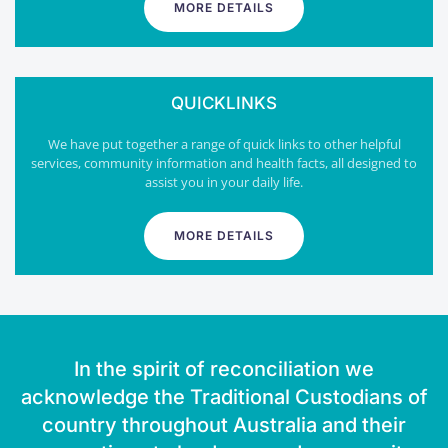
MORE DETAILS
QUICKLINKS
We have put together a range of quick links to other helpful
services, community information and health facts, all designed to
assist you in your daily life.
MORE DETAILS
In the spirit of reconciliation we
acknowledge the Traditional Custodians of
country throughout Australia and their