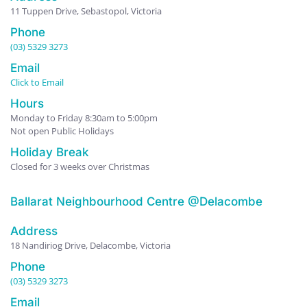
11 Tuppen Drive, Sebastopol, Victoria
Phone
(03) 5329 3273
Email
Click to Email
Hours
Monday to Friday 8:30am to 5:00pm
Not open Public Holidays
Holiday Break
Closed for 3 weeks over Christmas
Ballarat Neighbourhood Centre @Delacombe
Address
18 Nandiriog Drive, Delacombe, Victoria
Phone
(03) 5329 3273
Email