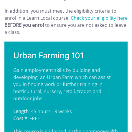
In addition,
you must meet the eligibility criteria to
enrol in a Learn Local course.
Check your eligibility here
BEFORE you enrol
to ensure you are not asked to leave
a class.
Urban Farming 101
Gain employment skills by building and
developing
an Urban Farm which can assist
you in finding work or further training in
horticultural, nursery, retail, trades and
outdoor jobs.
Length
: 45 hours - 9 weeks
Cost *
: FREE
This course is endorsed by the Commonwealth