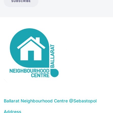
SUBSCRIBE
Ballarat Neighbourhood Centre @Sebastopol
Address