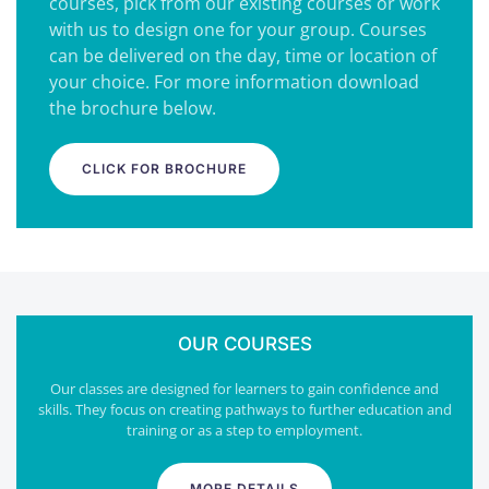
courses, pick from our existing courses or work
with us to design one for your group. Courses
can be delivered on the day, time or location of
your choice. For more information download
the brochure below.
CLICK FOR BROCHURE
OUR COURSES
Our classes are designed for learners to gain confidence and
skills. They focus on creating pathways to further education and
training or as a step to employment.
MORE DETAILS