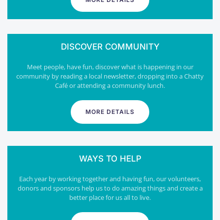
DISCOVER COMMUNITY
Meet people, have fun, discover what is happening in our
community by reading a local newsletter, dropping into a Chatty
Café or attending a community lunch.
MORE DETAILS
WAYS TO HELP
Each year by working together and having fun, our volunteers,
donors and sponsors help us to do amazing things and create a
better place for us all to live.