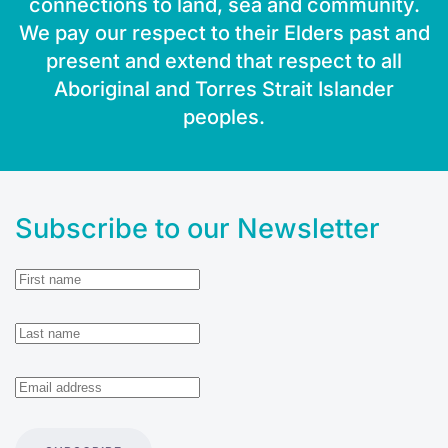
connections to land, sea and community.
We pay our respect to their Elders past and
present and extend that respect to all
Aboriginal and Torres Strait Islander
peoples.
Subscribe to our Newsletter