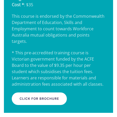
Cost *
: $35
This course is endorsed by the Commonwealth
Department of Education, Skills and
Employment to count towards Workforce
Australia mutual obligations and points
targets.
* This pre-accredited training course is
Victorian government funded by the ACFE
Board to the value of $9.35 per hour per
student which subsidises the tuition fees.
Learners are responsible for materials and
administration fees associated with all classes.
CLICK FOR BROCHURE