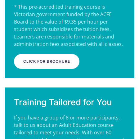
* This pre-accredited training course is
Victorian government funded by the ACFE
Board to the value of $9.35 per hour per
student which subsidises the tuition fees.
Learners are responsible for materials and
administration fees associated with all classes.
CLICK FOR BROCHURE
Training Tailored for You
If you have a group of 8 or more participants,
talk to us about an Adult Education course
tailored to meet your needs. With over 60