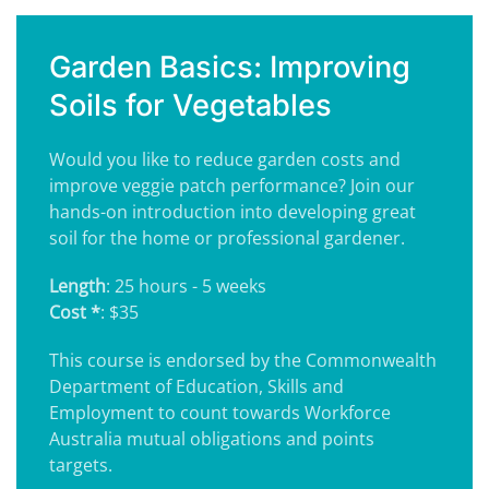
Garden Basics: Improving
Soils for Vegetables
Would you like to reduce garden costs and
improve veggie patch performance? Join our
hands-on introduction into developing great
soil for the home or professional gardener.
Length
: 25 hours - 5 weeks
Cost *
: $35
This course is endorsed by the Commonwealth
Department of Education, Skills and
Employment to count towards Workforce
Australia mutual obligations and points
targets.