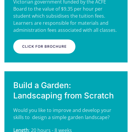
Victorian government funded by the ACFE
Board to the value of $9.35 per hour per
student which subsidises the tuition fees.
Learners are responsible for materials and
administration fees associated with all classes.
CLICK FOR BROCHURE
Build a Garden:
Landscaping from Scratch
Would you like to improve and develop your
skills to design a simple garden landscape?
Length
: 20 hours - 8 weeks