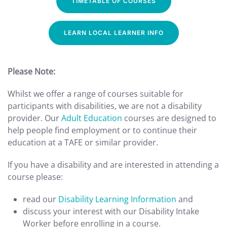
TIMETABLE OF COURSES
LEARN LOCAL LEARNER INFO
Please Note:
Whilst we offer a range of courses suitable for
participants with disabilities, we are not a disability
provider. Our
Adult Education
courses are designed to
help people find employment or to continue their
education at a TAFE or similar provider.
If you have a disability and are interested in attending a
course please:
read our
Disability Learning Information
and
discuss your interest with our Disability Intake
Worker before enrolling in a course.