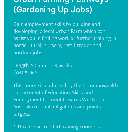
(Gardening Up Jobs)
Gain employment skills by building and
developing a
local Urban Farm which can
assist you in finding work or further training in
horticultural, nursery, retail, trades and
outdoor jobs.
Length
: 90 hours - 9 weeks
Cost *
: $65
This course is endorsed by the Commonwealth
Department of Education, Skills and
Employment to count towards Workforce
Australia mutual obligations and points
targets.
* This pre-accredited training course is