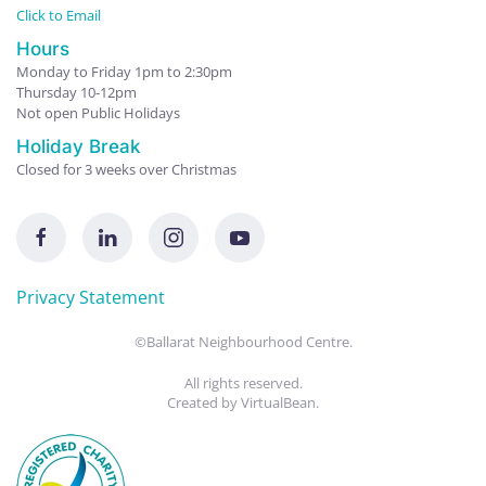
Click to Email
Hours
Monday to Friday 1pm to 2:30pm
Thursday 10-12pm
Not open Public Holidays
Holiday Break
Closed for 3 weeks over Christmas
Privacy Statement
©Ballarat Neighbourhood Centre.
All rights reserved.
Created by
VirtualBean
.