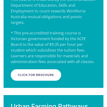
Department of Education, Skills and
Employment to count towards Workforce
Australia mutual obligations and points
targets.
* This pre-accredited training course is
Victorian government funded by the ACFE
Board to the value of $9.35 per hour per
student which subsidises the tuition fees.
Learners are responsible for materials and
administration fees associated with all classes.
CLICK FOR BROCHURE
Urban Farming Pathways