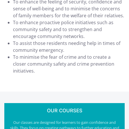
To enhance the feeling of security, confidence and
sense of well-being and to minimise the concerns
of family members for the welfare of their relatives.
To enhance proactive police initiatives such as
community safety and to strengthen and
encourage community networks.
To assist those residents needing help in times of
community emergency.
To minimise the fear of crime and to create a
closer community safety and crime prevention
initiatives.
OUR COURSES
Our classes are designed for learners to gain confidence and
skills. They focus on creating pathways to further education and