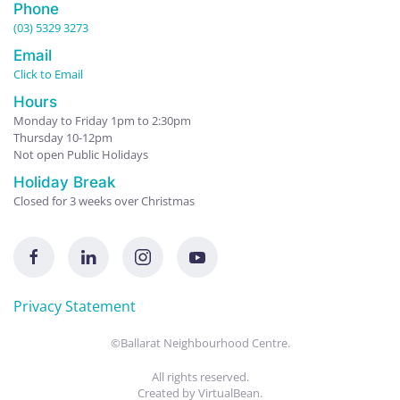
Phone
(03) 5329 3273
Email
Click to Email
Hours
Monday to Friday 1pm to 2:30pm
Thursday 10-12pm
Not open Public Holidays
Holiday Break
Closed for 3 weeks over Christmas
Privacy Statement
©Ballarat Neighbourhood Centre.
All rights reserved.
Created by
VirtualBean
.