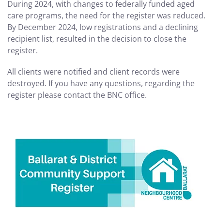
During 2024, with changes to federally funded aged
care programs, the need for the register was reduced.
By December 2024, low registrations and a declining
recipient list, resulted in the decision to close the
register.
All clients were notified and client records were
destroyed. If you have any questions, regarding the
register please contact the BNC office.