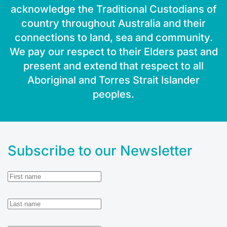
acknowledge the Traditional Custodians of
country throughout Australia and their
connections to land, sea and community.
We pay our respect to their Elders past and
present and extend that respect to all
Aboriginal and Torres Strait Islander
peoples.
Subscribe to our Newsletter