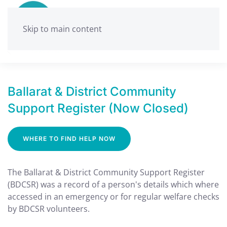
Skip to main content
Ballarat & District Community
Support Register (Now Closed)
WHERE TO FIND HELP NOW
The Ballarat & District Community Support Register
(BDCSR) was a record of a person's details which where
accessed in an emergency or for regular welfare checks
by BDCSR volunteers.