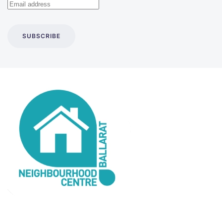
SUBSCRIBE