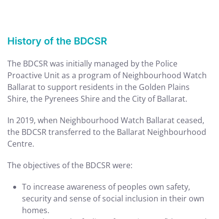
History of the BDCSR
The BDCSR was initially managed by the Police
Proactive Unit as a program of Neighbourhood Watch
Ballarat to support residents in the Golden Plains
Shire, the Pyrenees Shire and the City of Ballarat.
In 2019, when Neighbourhood Watch Ballarat ceased,
the BDCSR transferred to the Ballarat Neighbourhood
Centre.
The objectives of the BDCSR were:
To increase awareness of peoples own safety,
security and sense of social inclusion in their own
homes.