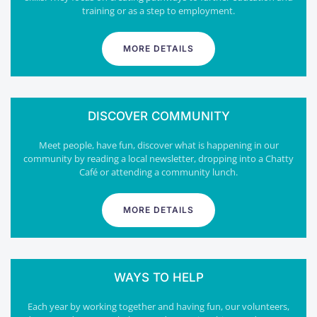
training or as a step to employment.
MORE DETAILS
DISCOVER COMMUNITY
Meet people, have fun, discover what is happening in our
community by reading a local newsletter, dropping into a Chatty
Café or attending a community lunch.
MORE DETAILS
WAYS TO HELP
Each year by working together and having fun, our volunteers,