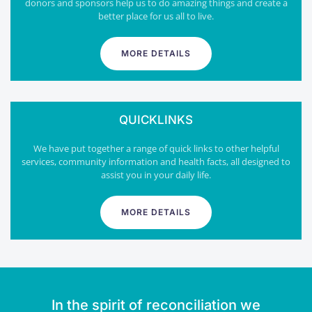
donors and sponsors help us to do amazing things and create a
better place for us all to live.
MORE DETAILS
QUICKLINKS
We have put together a range of quick links to other helpful
services, community information and health facts, all designed to
assist you in your daily life.
MORE DETAILS
In the spirit of reconciliation we