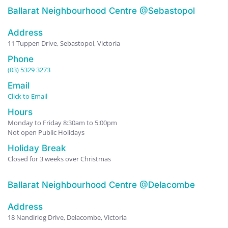
Ballarat Neighbourhood Centre @Sebastopol
Address
11 Tuppen Drive, Sebastopol, Victoria
Phone
(03) 5329 3273
Email
Click to Email
Hours
Monday to Friday 8:30am to 5:00pm
Not open Public Holidays
Holiday Break
Closed for 3 weeks over Christmas
Ballarat Neighbourhood Centre @Delacombe
Address
18 Nandiriog Drive, Delacombe, Victoria