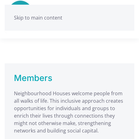
Skip to main content
Members
Neighbourhood Houses welcome people from
all walks of life. This inclusive approach creates
opportunities for individuals and groups to
enrich their lives through connections they
might not otherwise make, strengthening
networks and building social capital.