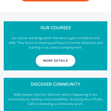
OUR COURSES
Our classes are designed for learners to gain confidence and
skills. They focus on creating pathways to further education and
training or as a step to employment.
MORE DETAILS
DISCOVER COMMUNITY
Meet people, have fun, discover what is happening in our
community by reading a local newsletter, dropping into a Chatty
Café or attending a community lunch.