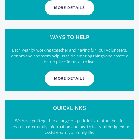
MORE DETAILS
WAYS TO HELP
Each year by working together and having fun, our volunteers,
donors and sponsors help us to do amazing things and create a
better place for us all to live.
MORE DETAILS
QUICKLINKS
We have put together a range of quick links to other helpful
services, community information and health facts, all designed to
assist you in your daily life.