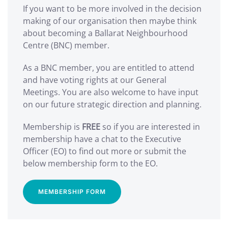
If you want to be more involved in the decision
making of our organisation then maybe think
about becoming a Ballarat Neighbourhood
Centre (BNC) member.
As a BNC member, you are entitled to attend
and have voting rights at our General
Meetings. You are also welcome to have input
on our future strategic direction and planning.
Membership is
FREE
so if you are interested in
membership have a chat to the Executive
Officer (EO) to find out more or submit the
below membership form to the EO.
MEMBERSHIP FORM