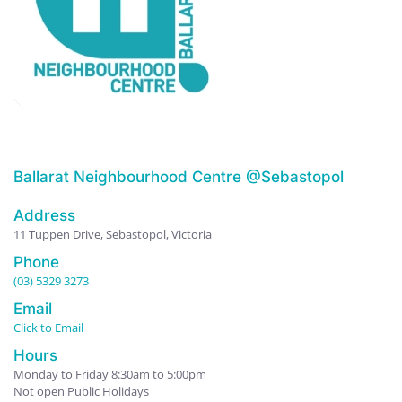
Ballarat Neighbourhood Centre @Sebastopol
Address
11 Tuppen Drive, Sebastopol, Victoria
Phone
(03) 5329 3273
Email
Click to Email
Hours
Monday to Friday 8:30am to 5:00pm
Not open Public Holidays