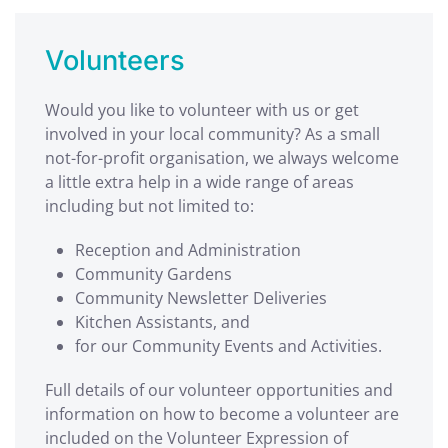
Volunteers
Would you like to volunteer with us or get
involved in your local community? As a small
not-for-profit organisation, we always welcome
a little extra help in a wide range of areas
including but not limited to:
Reception and Administration
Community Gardens
Community Newsletter Deliveries
Kitchen Assistants, and
for our Community Events and Activities.
Full details of our volunteer opportunities and
information on how to become a volunteer are
included on the Volunteer Expression of