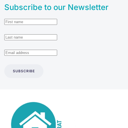
Subscribe to our Newsletter
SUBSCRIBE