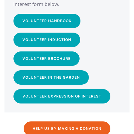
Interest form below.
VOLUNTEER HANDBOOK
VOLUNTEER INDUCTION
VOLUNTEER BROCHURE
VOLUNTEER IN THE GARDEN
VOLUNTEER EXPRESSION OF INTEREST
HELP US BY MAKING A DONATION