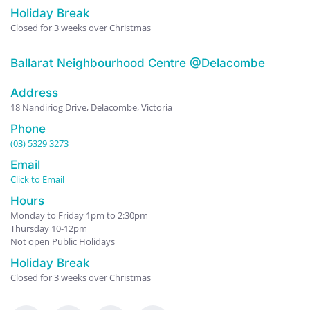
Holiday Break
Closed for 3 weeks over Christmas
Ballarat Neighbourhood Centre @Delacombe
Address
18 Nandiriog Drive, Delacombe, Victoria
Phone
(03) 5329 3273
Email
Click to Email
Hours
Monday to Friday 1pm to 2:30pm
Thursday 10-12pm
Not open Public Holidays
Holiday Break
Closed for 3 weeks over Christmas