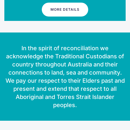
MORE DETAILS
In the spirit of reconciliation we
acknowledge the Traditional Custodians of
country throughout Australia and their
connections to land, sea and community.
We pay our respect to their Elders past and
present and extend that respect to all
Aboriginal and Torres Strait Islander
peoples.