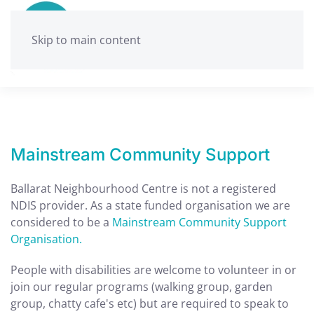
Skip to main content
Mainstream Community Support
Ballarat Neighbourhood Centre is not a registered
NDIS provider. As a state funded organisation we are
considered to be a
Mainstream Community Support
Organisation.
People with disabilities are welcome to volunteer in or
join our regular programs (walking group, garden
group, chatty cafe's etc) but are required to speak to