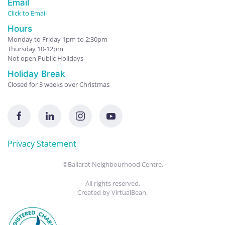
Email
Click to Email
Hours
Monday to Friday 1pm to 2:30pm
Thursday 10-12pm
Not open Public Holidays
Holiday Break
Closed for 3 weeks over Christmas
Privacy Statement
©Ballarat Neighbourhood Centre.
All rights reserved.
Created by
VirtualBean
.