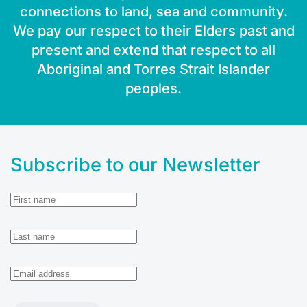
connections to land, sea and community.
We pay our respect to their Elders past and
present and extend that respect to all
Aboriginal and Torres Strait Islander
peoples.
Subscribe to our Newsletter