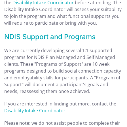
the
Disability Intake Coordinator
before attending. The
Disability Intake Coordinator will assess your suitability
to join the program and what functional supports you
will require to participate or bring with you.
NDIS Support and Programs
We are currently developing several 1:1 supported
programs for NDIS Plan Managed and Self Managed
clients. These "Programs of Support" are 10 week
programs designed to build social connection capacity
and employability skills for participants. A "Program of
Support" will document a participant's goals and
needs, reassessing them once achieved.
If you are interested in finding out more, contact the
Disability Intake Coordinator
.
Please note: we do not assist people to complete their