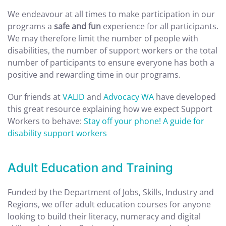
We endeavour at all times to make participation in our
programs a
safe and fun
experience for all participants.
We may therefore limit the number of people with
disabilities, the number of support workers or the total
number of participants to ensure everyone has both a
positive and rewarding time in our programs.
Our friends at
VALID
and
Advocacy WA
have developed
this great resource explaining how we expect Support
Workers to behave:
Stay off your phone! A guide for
disability support workers
Adult Education and Training
Funded by the Department of Jobs, Skills, Industry and
Regions, we offer adult education courses for anyone
looking to build their literacy, numeracy and digital