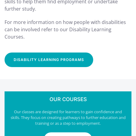
skills to help them find employment or undertake
further study.
For more information on how people with disabilities
can be involved refer to our Disability Learning
Courses.
DISABILITY LEARNING PROGRAMS
OUR COURSES
Our classes are designed for learners to gain confidence and
skills. They focus on creating pathways to further education and
training or as a step to employment.