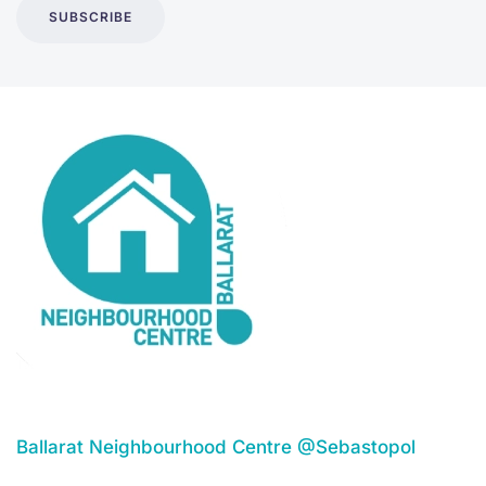
SUBSCRIBE
Ballarat Neighbourhood Centre @Sebastopol