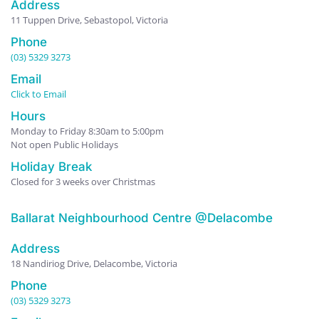
Address
11 Tuppen Drive, Sebastopol, Victoria
Phone
(03) 5329 3273
Email
Click to Email
Hours
Monday to Friday 8:30am to 5:00pm
Not open Public Holidays
Holiday Break
Closed for 3 weeks over Christmas
Ballarat Neighbourhood Centre @Delacombe
Address
18 Nandiriog Drive, Delacombe, Victoria
Phone
(03) 5329 3273