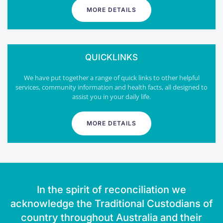
MORE DETAILS
QUICKLINKS
We have put together a range of quick links to other helpful
services, community information and health facts, all designed to
assist you in your daily life.
MORE DETAILS
In the spirit of reconciliation we
acknowledge the Traditional Custodians of
country throughout Australia and their