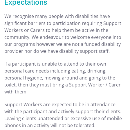
Expectations
We recognise many people with disabilities have
significant barriers to participation requiring Support
Workers or Carers to help them be active in the
community. We endeavour to welcome everyone into
our programs however we are not a funded disability
provider nor do we have disability support staff.
If a participant is unable to
attend to their own
personal care needs including eating, drinking,
personal hygiene, moving around and going to the
toilet, then they must bring a Support Worker / Carer
with them.
Support Workers are expected to be in attendance
with the participant and actively support their clients.
Leaving clients unattended or excessive use of mobile
phones in an activity will not be tolerated.