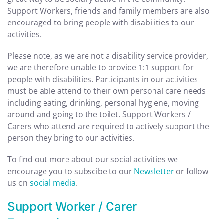
Support Workers, friends and family members are also
encouraged to bring people with disabilities to our
activities.
Please note, as we are not a disability service provider,
we are therefore unable to provide 1:1 support for
people with disabilities. Participants in our activities
must be able
attend to their own personal care needs
including eating, drinking, personal hygiene, moving
around and going to the toilet. Support Workers /
Carers who attend are required to actively support the
person they bring to our activities.
To find out more about our social activities we
encourage you to subscibe to our
Newsletter
or follow
us on
social media
.
Support Worker / Carer