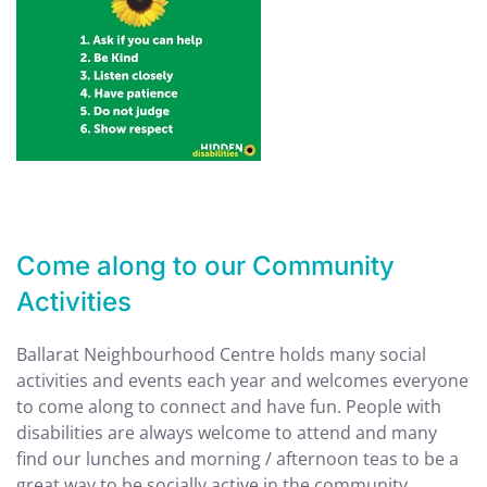
Come along to our Community
Activities
Ballarat Neighbourhood Centre holds many social
activities and events each year and welcomes everyone
to come along to connect and have fun. People with
disabilities are always welcome to attend and many
find our lunches and morning / afternoon teas to be a
great way to be socially active in the community.