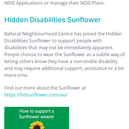
NDIS Applications or manage their NDIS Plans.
Hidden Disabilities Sunflower
Ballarat Neighbourhood Centre has joined the Hidden
Disabilities Sunflower to support people with
disabilities that may not be immediately apparent.
People choose to wear the Sunflower as a subtle way of
letting others know they have a non-visible disability
and may require additional support, assistance or a bit
more time.
Find out more about the Sunflower at
https://hdsunflower.com/au/