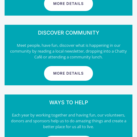
MORE DETAILS
DISCOVER COMMUNITY
Meet people, have fun, discover what is happening in our
community by reading a local newsletter, dropping into a Chatty
Café or attending a community lunch.
MORE DETAILS
WAYS TO HELP
Each year by working together and having fun, our volunteers,
donors and sponsors help us to do amazing things and create a
better place for us all to live.