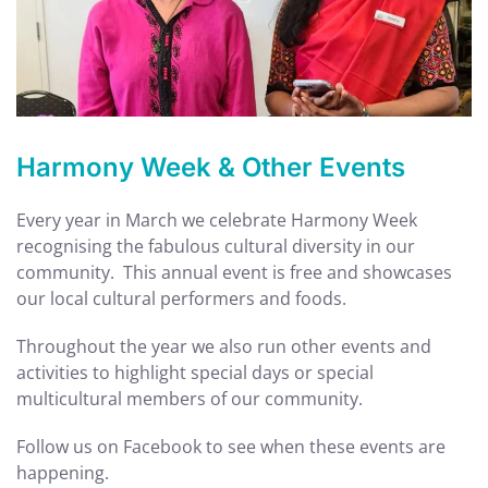
Harmony Week & Other Events
Every year in March we celebrate Harmony Week
recognising the fabulous cultural diversity in our
community. This annual event is free and showcases
our local cultural performers and foods.
Throughout the year we also run other events and
activities to highlight special days or special
multicultural members of our community.
Follow us on Facebook to see when these events are
happening.