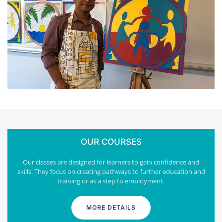
OUR COURSES
Our classes are designed for learners to gain confidence and
skills. They focus on creating pathways to further education and
training or as a step to employment.
MORE DETAILS