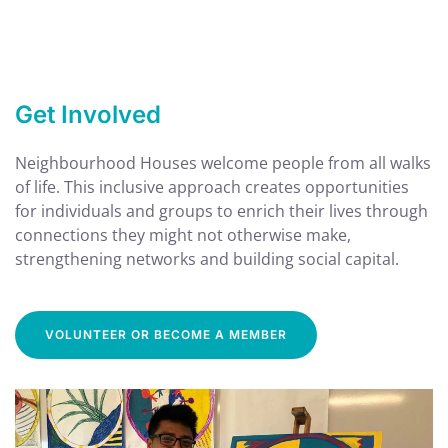
Get Involved
Neighbourhood Houses welcome people from all walks
of life. This inclusive approach creates opportunities
for individuals and groups to enrich their lives through
connections they might not otherwise make,
strengthening networks and building social capital.
VOLUNTEER OR BECOME A MEMBER