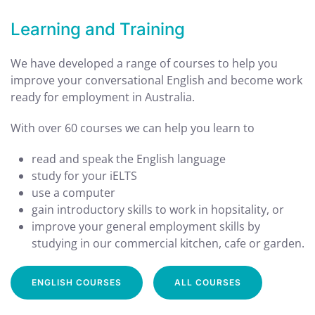
Learning and Training
We have developed a range of courses to help you
improve your conversational English and become work
ready for employment in Australia.
With over 60 courses we can help you learn to
read and speak the English language
study for your iELTS
use a computer
gain introductory skills to work in hopsitality, or
improve your general employment skills by
studying in our commercial kitchen, cafe or garden.
ENGLISH COURSES
ALL COURSES