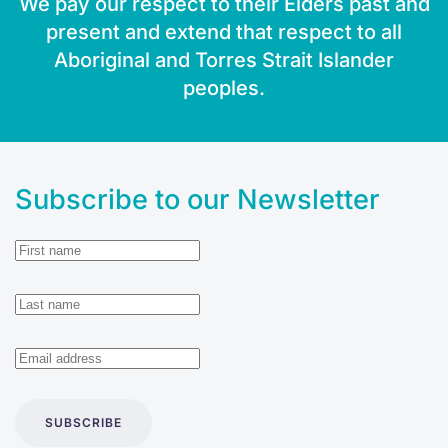
We pay our respect to their Elders past and
present and extend that respect to all
Aboriginal and Torres Strait Islander
peoples.
Subscribe to our Newsletter
SUBSCRIBE