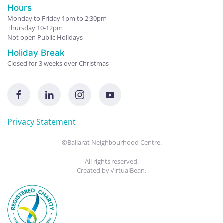
Hours
Monday to Friday 1pm to 2:30pm
Thursday 10-12pm
Not open Public Holidays
Holiday Break
Closed for 3 weeks over Christmas
Privacy Statement
©Ballarat Neighbourhood Centre.
All rights reserved.
Created by
VirtualBean
.