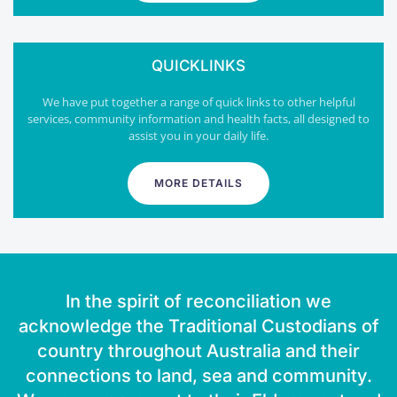
QUICKLINKS
We have put together a range of quick links to other helpful
services, community information and health facts, all designed to
assist you in your daily life.
MORE DETAILS
In the spirit of reconciliation we
acknowledge the Traditional Custodians of
country throughout Australia and their
connections to land, sea and community.