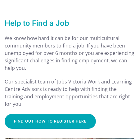
Help to Find a Job
We know how hard it can be for our multicultural
community members to find a job. If you
have been
unemployed for over 6 months or you are experiencing
significant challenges in finding employment, we can
help you.
Our specialist team of Jobs Victoria Work and Learning
Centre Advisors is ready to help with finding the
training and employment opportunities that are right
for you.
FIND OUT HOW TO REGISTER HERE