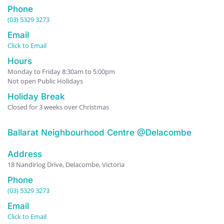
Phone
(03) 5329 3273
Email
Click to Email
Hours
Monday to Friday 8:30am to 5:00pm
Not open Public Holidays
Holiday Break
Closed for 3 weeks over Christmas
Ballarat Neighbourhood Centre @Delacombe
Address
18 Nandiriog Drive, Delacombe, Victoria
Phone
(03) 5329 3273
Email
Click to Email