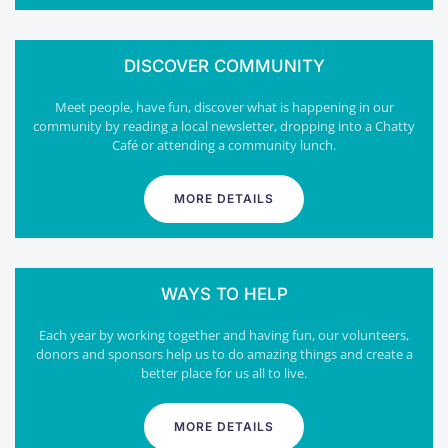
DISCOVER COMMUNITY
Meet people, have fun, discover what is happening in our
community by reading a local newsletter, dropping into a Chatty
Café or attending a community lunch.
MORE DETAILS
WAYS TO HELP
Each year by working together and having fun, our volunteers,
donors and sponsors help us to do amazing things and create a
better place for us all to live.
MORE DETAILS