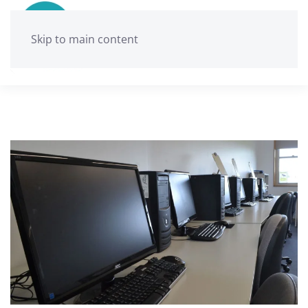
Skip to main content