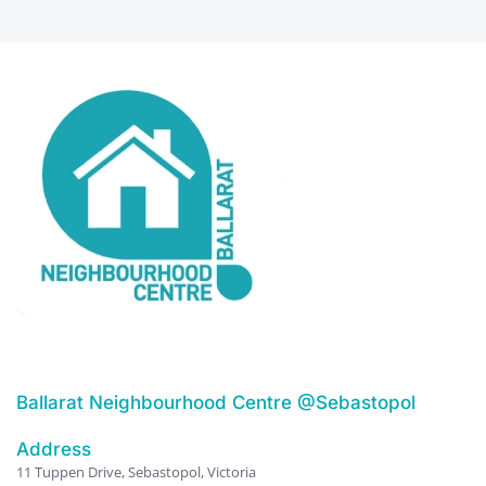
Ballarat Neighbourhood Centre @Sebastopol
Address
11 Tuppen Drive, Sebastopol, Victoria