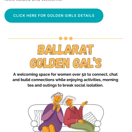
CLICK HERE FOR GOLDEN GIRLS DETAILS