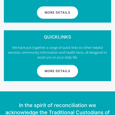
MORE DETAILS
QUICKLINKS
We have put together a range of quick links to other helpful
services, community information and health facts, all designed to
assist you in your daily life.
MORE DETAILS
In the spirit of reconciliation we
acknowledge the Traditional Custodians of