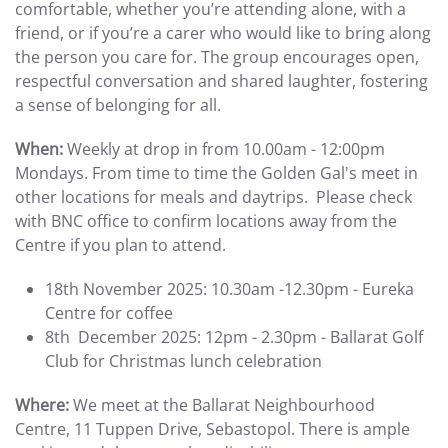
comfortable, whether you’re attending alone, with a
friend, or if you’re a carer who would like to bring along
the person you care for. The group encourages open,
respectful conversation and shared laughter, fostering
a sense of belonging for all.
When:
Weekly at drop in from 10.00am - 12:00pm
Mondays. From time to time the Golden Gal's meet in
other locations for meals and daytrips. Please check
with BNC office to confirm locations away from the
Centre if you plan to attend.
18th November 2025: 10.30am -12.30pm - Eureka
Centre for coffee
8th December 2025: 12pm - 2.30pm - Ballarat Golf
Club for Christmas lunch celebration
Where:
We meet at the Ballarat Neighbourhood
Centre, 11 Tuppen Drive, Sebastopol. There is ample