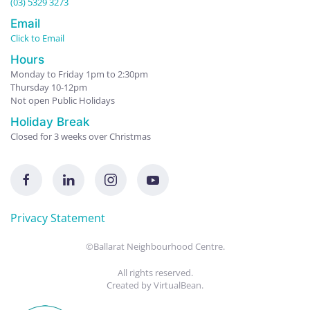
(03) 5329 3273
Email
Click to Email
Hours
Monday to Friday 1pm to 2:30pm
Thursday 10-12pm
Not open Public Holidays
Holiday Break
Closed for 3 weeks over Christmas
Privacy Statement
©Ballarat Neighbourhood Centre.
All rights reserved.
Created by
VirtualBean
.