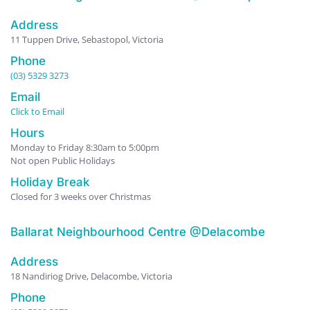
Address
11 Tuppen Drive, Sebastopol, Victoria
Phone
(03) 5329 3273
Email
Click to Email
Hours
Monday to Friday 8:30am to 5:00pm
Not open Public Holidays
Holiday Break
Closed for 3 weeks over Christmas
Ballarat Neighbourhood Centre @Delacombe
Address
18 Nandiriog Drive, Delacombe, Victoria
Phone