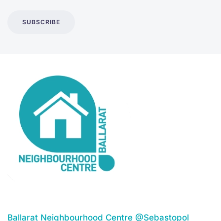
SUBSCRIBE
Ballarat Neighbourhood Centre @Sebastopol