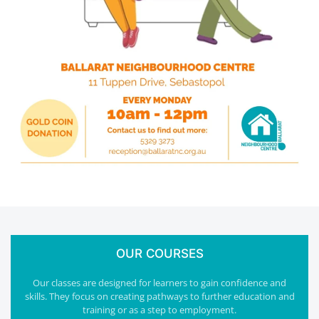
OUR COURSES
Our classes are designed for learners to gain confidence and
skills. They focus on creating pathways to further education and
training or as a step to employment.