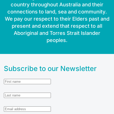
country throughout Australia and their
connections to land, sea and community.
We pay our respect to their Elders past and
present and extend that respect to all
Aboriginal and Torres Strait Islander
peoples.
Subscribe to our Newsletter