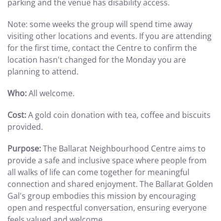
parking and the venue has disability access.
Note: some weeks the group will spend time away
visiting other locations and events. If you are attending
for the first time, contact the Centre to confirm the
location hasn't changed for the Monday you are
planning to attend.
Who:
All welcome.
Cost:
A gold coin donation with tea, coffee and biscuits
provided.
Purpose:
The Ballarat Neighbourhood Centre aims to
provide a safe and inclusive space where people from
all walks of life can come together for meaningful
connection and shared enjoyment. The Ballarat Golden
Gal's group embodies this mission by encouraging
open and respectful conversation, ensuring everyone
feels valued and welcome.