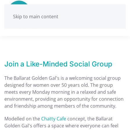
Skip to main content
Join a Like-Minded Social Group
The Ballarat Golden Gal's is a welcoming social group
designed for women over 50 years old. The group
meets every Monday morning in a relaxed and safe
environment, providing an opportunity for connection
and friendship among members of the community.
Modelled on the
Chatty Cafe
concept, the Ballarat
Golden Gal's offers a space where everyone can feel