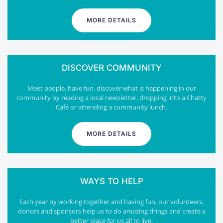
MORE DETAILS
DISCOVER COMMUNITY
Meet people, have fun, discover what is happening in our
community by reading a local newsletter, dropping into a Chatty
Café or attending a community lunch.
MORE DETAILS
WAYS TO HELP
Each year by working together and having fun, our volunteers,
donors and sponsors help us to do amazing things and create a
better place for us all to live.