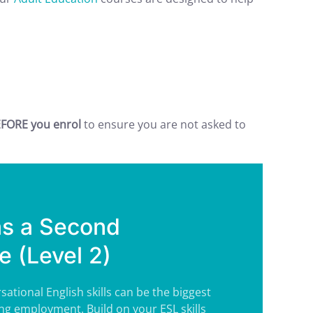
FORE you enrol
to ensure you are not asked to
as a Second
 (Level 2)
sational English skills can be the biggest
ng employment. Build on your ESL skills