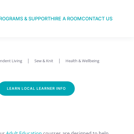
ROGRAMS & SUPPORT
HIRE A ROOM
CONTACT US
ndent Living
Sew & Knit
Health & Wellbeing
LEARN LOCAL LEARNER INFO
Our
Adult Education
courses are designed to help