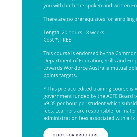
you with both the spoken and written En
There are no prerequisites for enrolling i
Length
: 20 hours - 8 weeks
Cost *
: FREE
This course is endorsed by the Common
Department of Education, Skills and Em
towards Workforce Australia mutual obl
points targets.
* This pre-accredited training course is 
government funded by the ACFE Board to
$9.35 per hour per student which subsidi
fees. Learners are responsible for mater
administration fees associated with all c
CLICK FOR BROCHURE