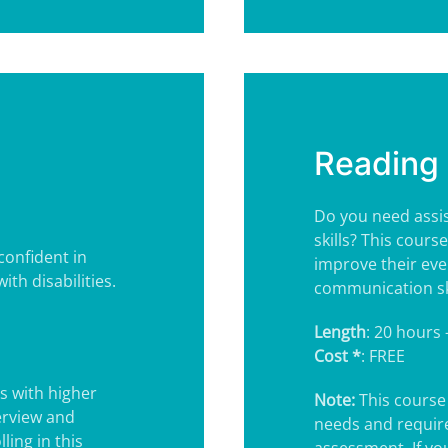
Reading 
Do you need assis
skills? This cours
confident in
improve their eve
ith disabilities.
communication ski
Length
: 20 hours 
Cost *
: FREE
s with higher
Note:
This course 
erview and
needs and requir
ling in this