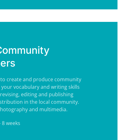
 Community
ers
s to create and produce community
 your vocabulary and writing skills
revising, editing and publishing
stribution in the local community.
 photography and multimedia.
- 8 weeks