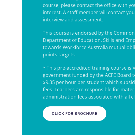
course, please contact the office with y
interest. A staff member will contact yo
interview and assessment.
This course is endorsed by the Common
Department of Education, Skills and Em
towards Workforce Australia mutual obl
points targets.
* This pre-accredited training course is 
government funded by the ACFE Board to
$9.35 per hour per student which subsidi
fees. Learners are responsible for mater
administration fees associated with all c
CLICK FOR BROCHURE