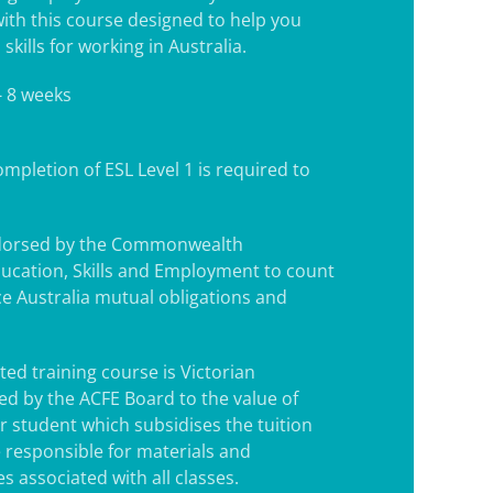
with this course designed to help you
skills for working in Australia.
- 8 weeks
mpletion of ESL Level 1 is required to
.
ndorsed by the Commonwealth
ucation, Skills and Employment to count
e Australia mutual obligations and
ted training course is Victorian
d by the ACFE Board to the value of
r student which subsidises the tuition
e responsible for materials and
s associated with all classes.