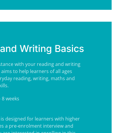
and Writing Basics
tance with your reading and writing
e aims to help learners of all ages
ryday reading, writing, maths and
lls.
- 8 weeks
is designed for learners with higher
es a pre-enrolment interview and