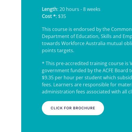
Length
: 20 hours - 8 weeks
Cost *
: $35
This course is endorsed by the Common
Department of Education, Skills and Em
towards Workforce Australia mutual obl
points targets.
* This pre-accredited training course is 
government funded by the ACFE Board to
$9.35 per hour per student which subsidi
fees. Learners are responsible for mater
administration fees associated with all c
CLICK FOR BROCHURE