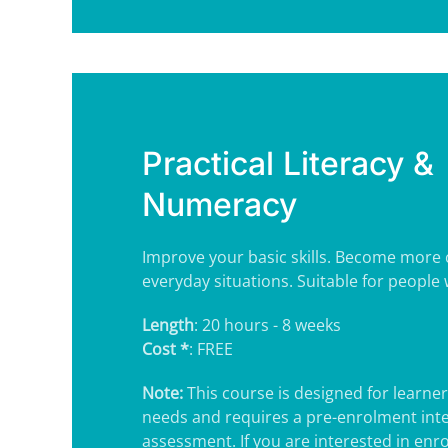
Practical Literacy &
Numeracy
Improve your basic skills. Become more 
everyday situations. Suitable for people w
Length
: 20 hours - 8 weeks
Cost *
: FREE
Note:
This course is designed for learner
needs and requires a pre-enrolment int
assessment. If you are interested in enrol