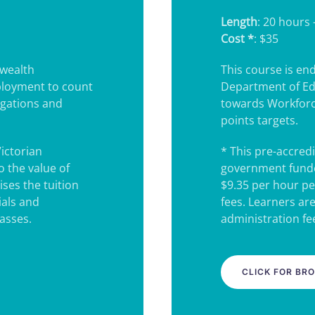
Length
: 20 hours 
Cost *
: $35
wealth
This course is e
ployment to count
Department of Ed
igations and
towards Workforc
points targets.
Victorian
* This pre-accredi
 the value of
government funde
ses the tuition
$9.35 per hour pe
ials and
fees. Learners ar
lasses.
administration fee
CLICK FOR BR