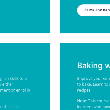
CLICK FOR BR
Baking 
ish skills to a
Improve your conv
o either
to bake.
Learn to 
ment or enrol in
recipes.
Note:
This course 
n this class.
learners who have 