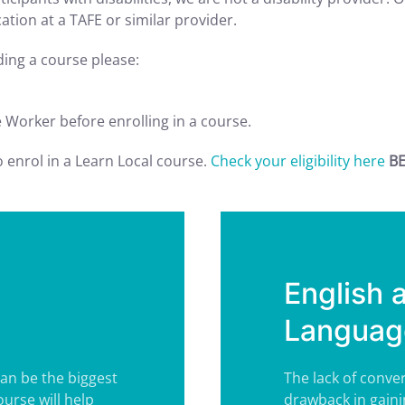
tion at a TAFE or similar provider.
nding a course please:
e Worker before enrolling in a course.
to enrol in a Learn Local course.
Check your eligibility here
BE
English 
Language
can be the biggest
The lack of conver
urse will help
drawback in gaini