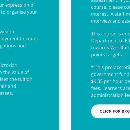
assessment. If you
our expression of
course, please co
u to organise your
interest. A staff
interview and as
wealth
This course is e
ployment to count
Department of Ed
igations and
towards Workforc
points targets.
Victorian
* This pre-accredi
 the value of
government funde
ses the tuition
$9.35 per hour pe
ials and
fees. Learners ar
lasses.
administration fee
CLICK FOR BR