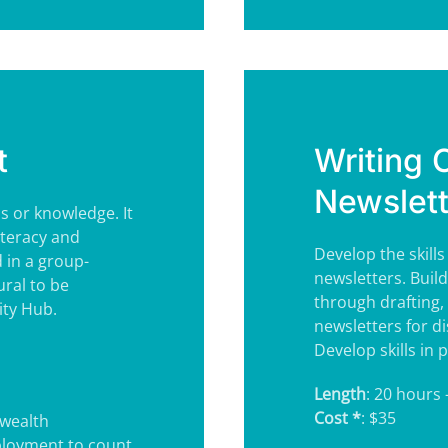
t
Writing
Newslett
ls or knowledge. It
iteracy and
Develop the skill
d in a group-
newsletters. Build
ural to be
through drafting, 
ity Hub.
newsletters for di
Develop skills in
Length
: 20 hours 
Cost *
: $35
wealth
ployment to count