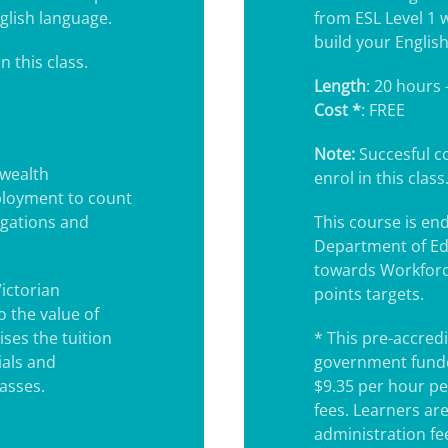
glish language.
from ESL Level 1 
build your English 
n this class.
Length
: 20 hours 
Cost *
: FREE
Note:
Succesful co
wealth
enrol in this class
ployment to count
igations and
This course is e
Department of Ed
towards Workforc
Victorian
points targets.
 the value of
ses the tuition
* This pre-accredi
ials and
government funde
lasses.
$9.35 per hour pe
fees. Learners ar
administration fee