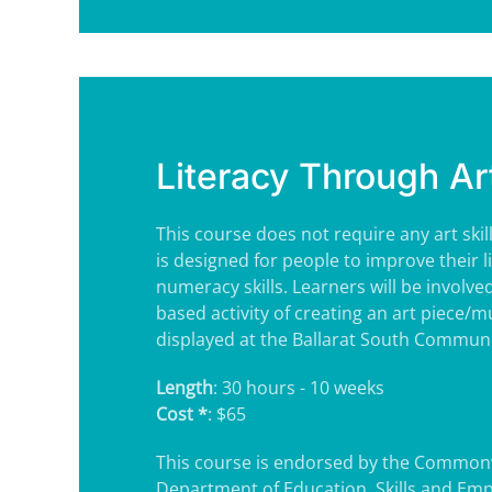
Literacy Through Ar
This course does not require any art skil
is designed for people to improve their l
numeracy skills. Learners will be involve
based activity of creating an art piece/m
displayed at the Ballarat South Commun
Length
: 30 hours - 10 weeks
Cost *
: $65
This course is endorsed by the Common
Department of Education, Skills and Em