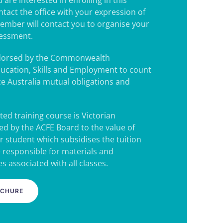
 are interested in enrolling in this
ntact the office with your expression of
 member will contact you to organise your
sessment.
ndorsed by the Commonwealth
ucation, Skills and Employment to count
e Australia mutual obligations and
ted training course is Victorian
d by the ACFE Board to the value of
r student which subsidises the tuition
e responsible for materials and
s associated with all classes.
OCHURE