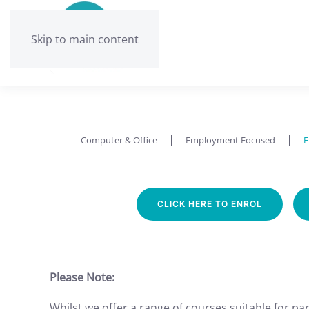
Skip to main content
Computer & Office
Employment Focused
E
CLICK HERE TO ENROL
Please Note:
Whilst we offer a range of courses suitable for part