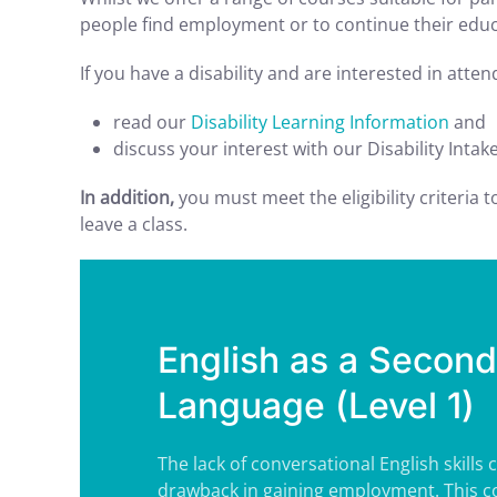
people find employment or to continue their educa
If you have a disability and are interested in atte
read our
Disability Learning Information
and
discuss your interest with our Disability Intak
In addition,
you must meet the eligibility criteria 
leave a class.
English as a Second
Language (Level 1)
The lack of conversational English skills 
drawback in gaining employment. This co