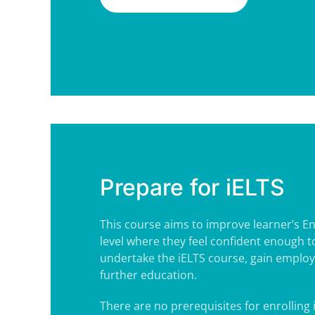
Prepare for iELTS
This course aims to improve learner’s Engl
level where they feel confident enough t
undertake the iELTS course, gain employ
further education.
There are no prerequisites for enrolling i