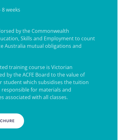
- 8 weeks
ndorsed by the Commonwealth
ucation, Skills and Employment to count
e Australia mutual obligations and
ted training course is Victorian
d by the ACFE Board to the value of
r student which subsidises the tuition
e responsible for materials and
s associated with all classes.
OCHURE