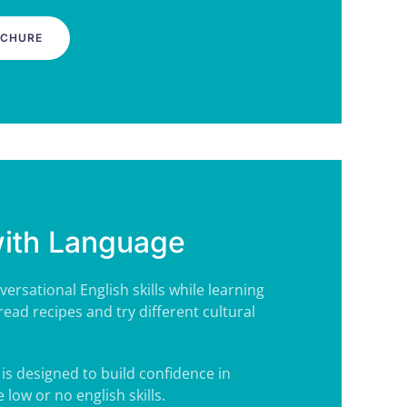
OCHURE
with Language
ersational English skills while learning
read recipes and try
different cultural
is designed to build confidence in
low or no english skills.