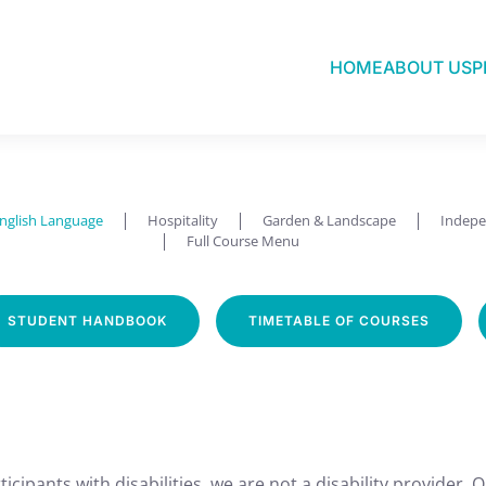
HOME
ABOUT US
P
English Language
nglish Language
Hospitality
Garden & Landscape
Indepe
Full Course Menu
STUDENT HANDBOOK
TIMETABLE OF COURSES
icipants with disabilities, we are not a disability provider. 