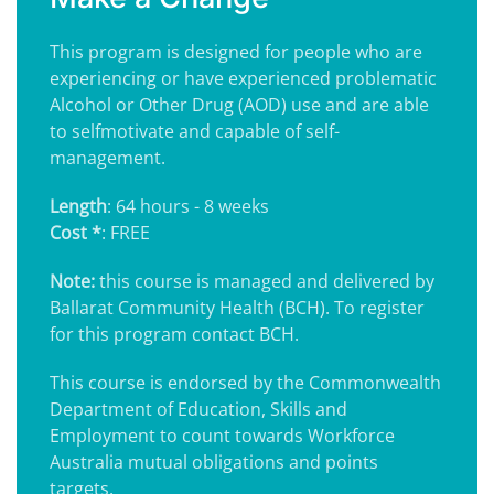
This program is designed for people who are
experiencing or have experienced problematic
Alcohol or Other Drug (AOD) use and are able
to selfmotivate and capable of self-
management.
Length
: 64 hours - 8 weeks
Cost *
: FREE
Note:
this course is managed and delivered by
Ballarat Community Health (BCH). To register
for this program contact BCH.
This course is endorsed by the Commonwealth
Department of Education, Skills and
Employment to count towards Workforce
Australia mutual obligations and points
targets.