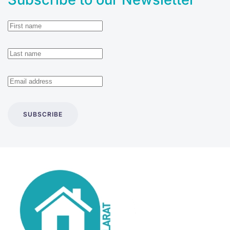
SUBSCRIBE