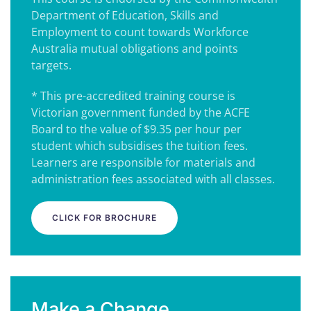
Department of Education, Skills and
Employment to count towards Workforce
Australia mutual obligations and points
targets.
* This pre-accredited training course is
Victorian government funded by the ACFE
Board to the value of $9.35 per hour per
student which subsidises the tuition fees.
Learners are responsible for materials and
administration fees associated with all classes.
CLICK FOR BROCHURE
Make a Change