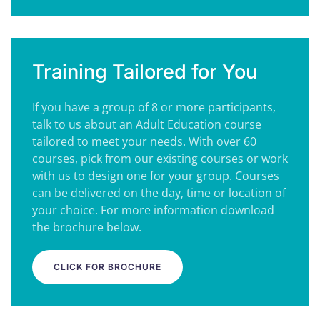
Training Tailored for You
If you have a group of 8 or more participants,
talk to us about an Adult Education course
tailored to meet your needs. With over 60
courses, pick from our existing courses or work
with us to design one for your group. Courses
can be delivered on the day, time or location of
your choice. For more information download
the brochure below.
CLICK FOR BROCHURE