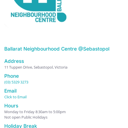
Ballarat Neighbourhood Centre @Sebastopol
Address
11 Tuppen Drive, Sebastopol, Victoria
Phone
(03) 5329 3273
Email
Click to Email
Hours
Monday to Friday 8:30am to 5:00pm
Not open Public Holidays
Holiday Break