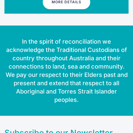
MORE DETAILS
In the spirit of reconciliation we
acknowledge the Traditional Custodians of
country throughout Australia and their
connections to land, sea and community.
We pay our respect to their Elders past and
present and extend that respect to all
Aboriginal and Torres Strait Islander
peoples.
Subscribe to our Newsletter