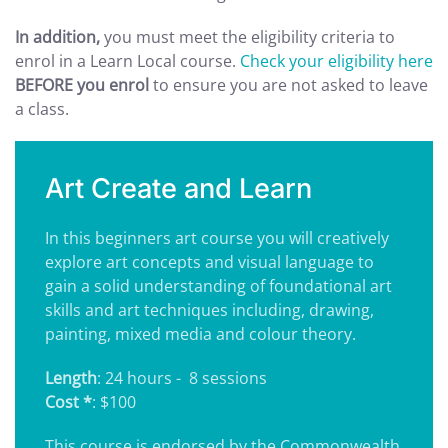
In addition,
you must meet the eligibility criteria to
enrol in a Learn Local course.
Check your eligibility here
BEFORE you enrol
to ensure you are not asked to leave
a class.
Art Create and Learn
In this beginners art course you will creatively
explore art concepts and visual language to
gain a solid understanding of foundational art
skills and art techniques including, drawing,
painting, mixed media and colour theory.
Length
: 24 hours - 8 sessions
Cost *
: $100
This course is endorsed by the Commonwealth