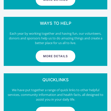
WAYS TO HELP
Each year by working together and having fun, our volunteers,
donors and sponsors help us to do amazing things and create a
better place for us all to live.
MORE DETAILS
QUICKLINKS
We have put together a range of quick links to other helpful
services, community information and health facts, all designed to
assist you in your daily life.