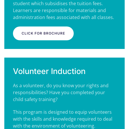
student which subsidises the tuition fees.
Learners are responsible for materials and
administration fees associated with all classes.
CLICK FOR BROCHURE
Volunteer Induction
As a volunteer, do you know your rights and
responsibilities? H
ave you completed your
child safety training?
This program is designed to equip volunteers
with the skills and knowledge required to deal
with the environment of volunteering.