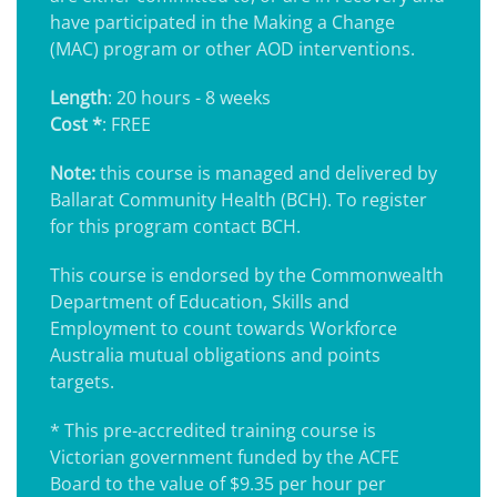
have participated in the Making a Change
(MAC) program or other AOD interventions.
Length
: 20 hours - 8 weeks
Cost *
: FREE
Note:
this course is managed and delivered by
Ballarat Community Health (BCH). To register
for this program contact BCH.
This course is endorsed by the Commonwealth
Department of Education, Skills and
Employment to count towards Workforce
Australia mutual obligations and points
targets.
* This pre-accredited training course is
Victorian government funded by the ACFE
Board to the value of $9.35 per hour per