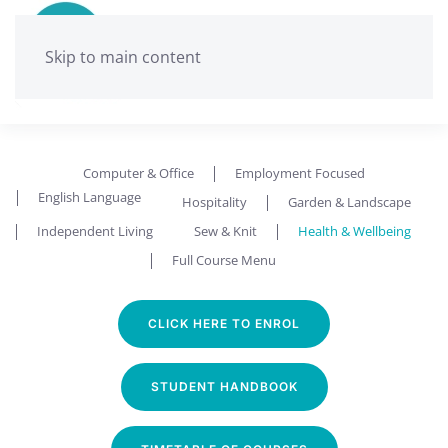
Skip to main content
Ballarat Neighbourhood Centre
Health and Wellbeing
Computer & Office
Employment Focused
English Language
Hospitality
Garden & Landscape
Independent Living
Sew & Knit
Health & Wellbeing
Full Course Menu
CLICK HERE TO ENROL
STUDENT HANDBOOK