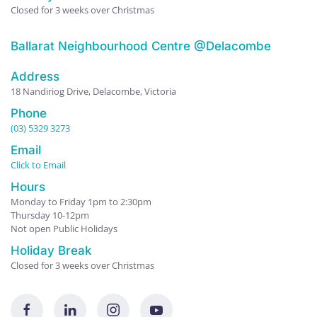
Closed for 3 weeks over Christmas
Ballarat Neighbourhood Centre @Delacombe
Address
18 Nandiriog Drive, Delacombe, Victoria
Phone
(03) 5329 3273
Email
Click to Email
Hours
Monday to Friday 1pm to 2:30pm
Thursday 10-12pm
Not open Public Holidays
Holiday Break
Closed for 3 weeks over Christmas