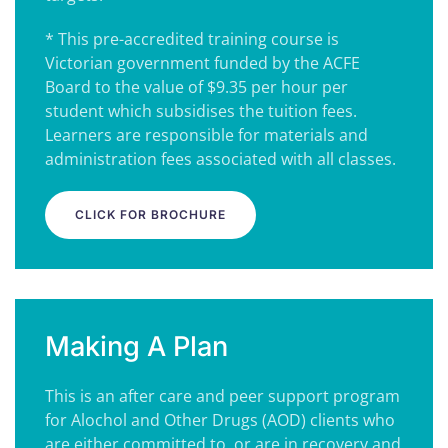
* This pre-accredited training course is
Victorian government funded by the ACFE
Board to the value of $9.35 per hour per
student which subsidises the tuition fees.
Learners are responsible for materials and
administration fees associated with all classes.
CLICK FOR BROCHURE
Making A Plan
This is an after care and peer support program
for Alochol and Other Drugs (AOD) clients who
are either committed to, or are in recovery and