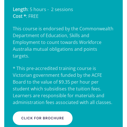
Length
: 5 hours - 2 sessions
Cost *
: FREE
This course is endorsed by the Commonwealth
Department of Education, Skills and
Employment to count towards Workforce
Australia mutual obligations and points
targets.
* This pre-accredited training course is
Victorian government funded by the ACFE
Board to the value of $9.35 per hour per
student which subsidises the tuition fees.
Learners are responsible for materials and
administration fees associated with all classes.
CLICK FOR BROCHURE