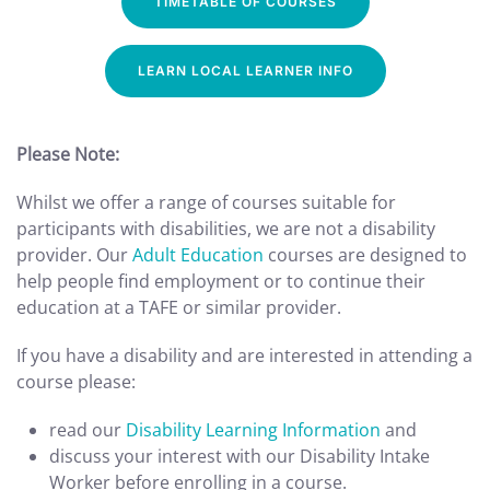
TIMETABLE OF COURSES
LEARN LOCAL LEARNER INFO
Please Note:
Whilst we offer a range of courses suitable for
participants with disabilities, we are not a disability
provider. Our
Adult Education
courses are designed to
help people find employment or to continue their
education at a TAFE or similar provider.
If you have a disability and are interested in attending a
course please:
read our
Disability Learning Information
and
discuss your interest with our Disability Intake
Worker before enrolling in a course.