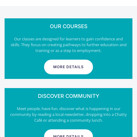
OUR COURSES
Our classes are designed for learners to gain confidence and
skills. They focus on creating pathways to further education and
training or as a step to employment.
MORE DETAILS
DISCOVER COMMUNITY
Meet people, have fun, discover what is happening in our
community by reading a local newsletter, dropping into a Chatty
Café or attending a community lunch.
MORE DETAILS