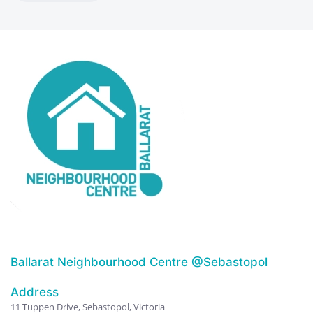
Ballarat Neighbourhood Centre @Sebastopol
Address
11 Tuppen Drive, Sebastopol, Victoria