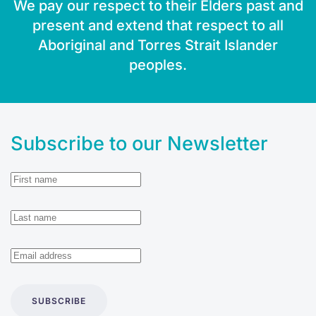
We pay our respect to their Elders past and
present and extend that respect to all
Aboriginal and Torres Strait Islander
peoples.
Subscribe to our Newsletter
SUBSCRIBE