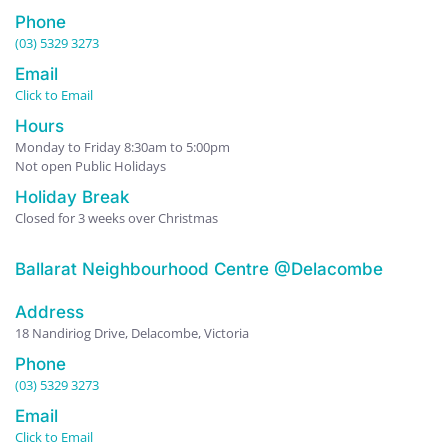
Phone
(03) 5329 3273
Email
Click to Email
Hours
Monday to Friday 8:30am to 5:00pm
Not open Public Holidays
Holiday Break
Closed for 3 weeks over Christmas
Ballarat Neighbourhood Centre @Delacombe
Address
18 Nandiriog Drive, Delacombe, Victoria
Phone
(03) 5329 3273
Email
Click to Email