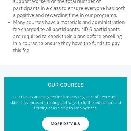
support workers or the total number of
participants in a class to ensure everyone has both
a positive and rewarding time in our programs.
Many courses have a materials and administration
fee charged to all participants. NDIS participants
are required to check their plans before enrolling
in a course to ensure they have the funds to pay
this fee.
OUR COURSES
Our classes are designed for learners to gain confidence and
skills. They focus on creating pathways to further education and
training or as a step to employment.
MORE DETAILS