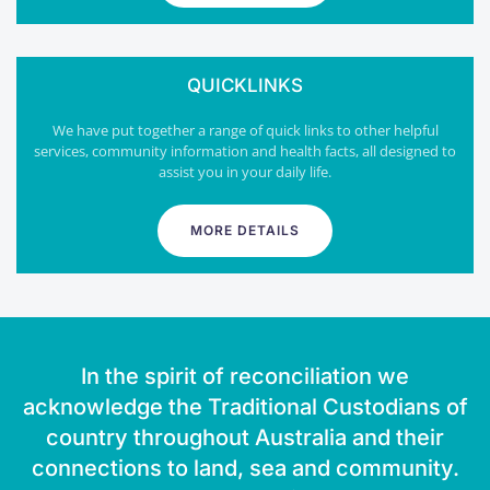
QUICKLINKS
We have put together a range of quick links to other helpful
services, community information and health facts, all designed to
assist you in your daily life.
MORE DETAILS
In the spirit of reconciliation we
acknowledge the Traditional Custodians of
country throughout Australia and their
connections to land, sea and community.