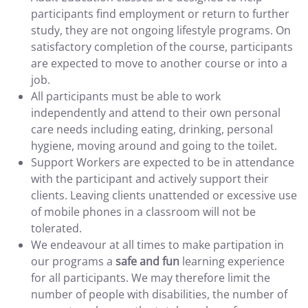
participants find employment or return to further
study, they are not ongoing lifestyle programs. On
satisfactory completion of the course, participants
are expected to move to another course or into a
job.
All participants must be able to work
independently and attend to their own personal
care needs including eating, drinking, personal
hygiene, moving around and going to the toilet.
Support Workers are expected to be in attendance
with the participant and actively support their
clients. Leaving clients unattended or excessive use
of mobile phones in a classroom will not be
tolerated.
We endeavour at all times to make partipation in
our programs a
safe and fun
learning experience
for all participants. We may therefore limit the
number of people with disabilities, the number of