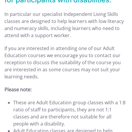
In particular our specialist Independent Living Skills
classes are designed to help learners with low literacy
and numeracy skills, including learners who need to
attend with a support worker.
If you are interested in attending one of our Adult
Education courses we encourage you to contact our
reception to discuss the suitability of the course you
are interested in as some courses may not suit your
learning needs.
Please note:
These are Adult Education group classes with a 1:8
ratio of staff to participants, they are not 1:1
classes and are therefore not suitable for all
people with a disability.
Adult Education classes are designed to help