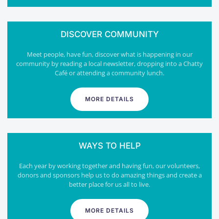
DISCOVER COMMUNITY
Meet people, have fun, discover what is happening in our
community by reading a local newsletter, dropping into a Chatty
Café or attending a community lunch.
MORE DETAILS
WAYS TO HELP
Each year by working together and having fun, our volunteers,
donors and sponsors help us to do amazing things and create a
better place for us all to live.
MORE DETAILS