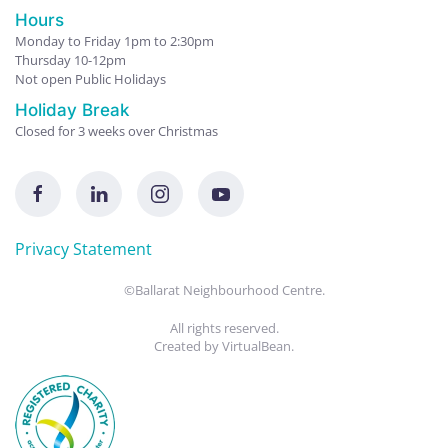
Hours
Monday to Friday 1pm to 2:30pm
Thursday 10-12pm
Not open Public Holidays
Holiday Break
Closed for 3 weeks over Christmas
Privacy Statement
©Ballarat Neighbourhood Centre.
All rights reserved.
Created by
VirtualBean
.