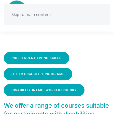
Skip to main content
INDEPENDENT LIVING SKILLS
OTHER DISABILITY PROGRAMS
DISABILITY INTAKE WORKER ENQUIRY
We offer a range of courses suitable
for participants with disabilities.