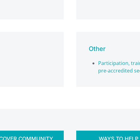
Other
Participation, tr
pre-accredited se
SCOVER COMMUNITY
WAYS TO HELP