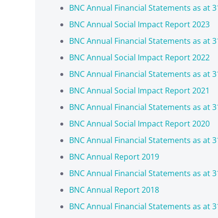
BNC Annual Financial Statements as at 3
BNC Annual Social Impact Report 2023
BNC Annual Financial Statements as at 3
BNC Annual Social Impact Report 2022
BNC Annual Financial Statements as at 3
BNC Annual Social Impact Report 2021
BNC Annual Financial Statements as at 3
BNC Annual Social Impact Report 2020
BNC Annual Financial Statements as at 3
BNC Annual Report 2019
BNC Annual Financial Statements as at 3
BNC Annual Report 2018
BNC Annual Financial Statements as at 3