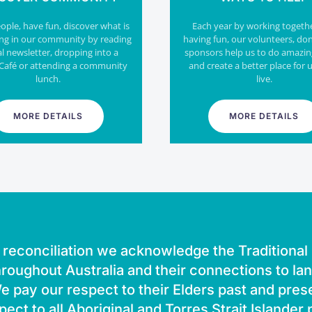
ple, have fun, discover what is
Each year by working togeth
ng in our community by reading
having fun, our volunteers, do
al newsletter, dropping into a
sponsors help us to do amazin
Café or attending a community
and create a better place for u
lunch.
live.
MORE DETAILS
MORE DETAILS
of reconciliation we acknowledge the Traditiona
roughout Australia and their connections to la
 pay our respect to their Elders past and pres
pect to all Aboriginal and Torres Strait Islander