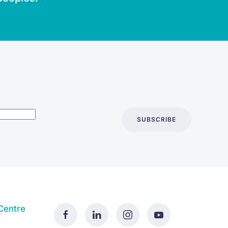
SUBSCRIBE
Centre