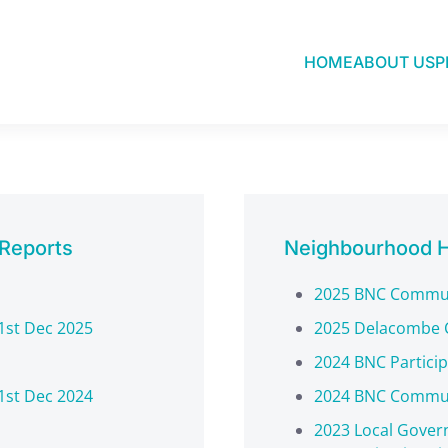
HOME
ABOUT US
P
Research & Reports
 Reports
Neighbourhood H
2025 BNC Commun
1st Dec 2025
2025 Delacombe 
2024 BNC Partici
1st Dec 2024
2024 BNC Commun
2023 Local Gover