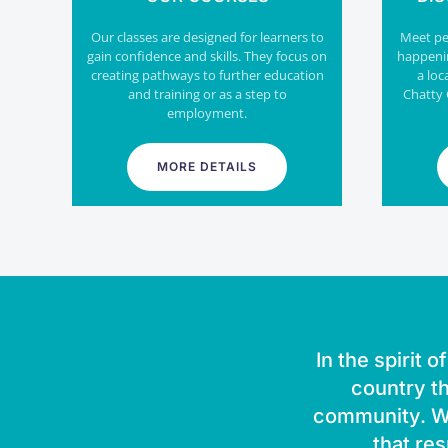
Our classes are designed for learners to
Meet peo
gain confidence and skills. They focus on
happeni
creating pathways to further education
a loc
and training or as a step to
Chatty 
employment.
MORE DETAILS
In the spirit 
country th
community. We
that res