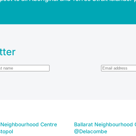
tter
t Neighbourhood Centre
Ballarat Neighbourhood 
topol
@Delacombe