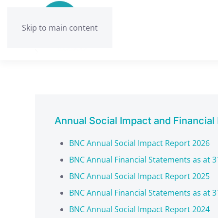
Skip to main content
Annual Social Impact and Financial
BNC Annual Social Impact Report 2026
BNC Annual Financial Statements as at 3
BNC Annual Social Impact Report 2025
BNC Annual Financial Statements as at 3
BNC Annual Social Impact Report 2024