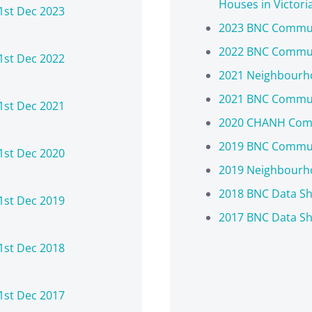
Houses in Victori
1st Dec 2023
2023 BNC Commun
2022 BNC Commun
1st Dec 2022
2021 Neighbourho
2021 BNC Commun
1st Dec 2021
2020 CHANH Comm
2019 BNC Commun
1st Dec 2020
2019 Neighbourho
2018 BNC Data Sh
1st Dec 2019
2017 BNC Data Sh
1st Dec 2018
1st Dec 2017