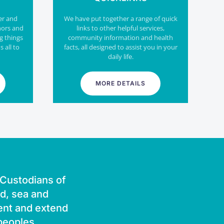
er and
We have put together a range of quick
nors and
links to other helpful services,
g things
community information and health
s all to
facts, all designed to assist you in your
daily life.
MORE DETAILS
l Custodians of
nd, sea and
ent and extend
 peoples.