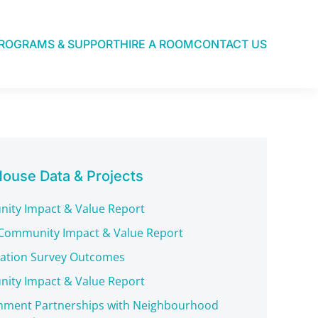
ROGRAMS & SUPPORT
HIRE A ROOM
CONTACT US
ouse Data & Projects
ity Impact & Value Report
Community Impact & Value Report
pation Survey Outcomes
ity Impact & Value Report
nment Partnerships with Neighbourhood