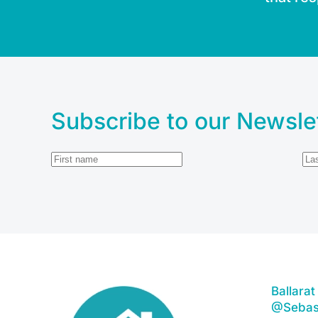
Subscribe to our Newsle
Ballara
@Sebas