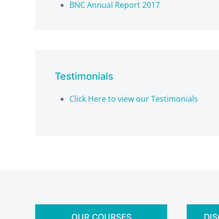
BNC Annual Report 2017
Testimonials
Click Here to view our Testimonials
OUR COURSES
DI