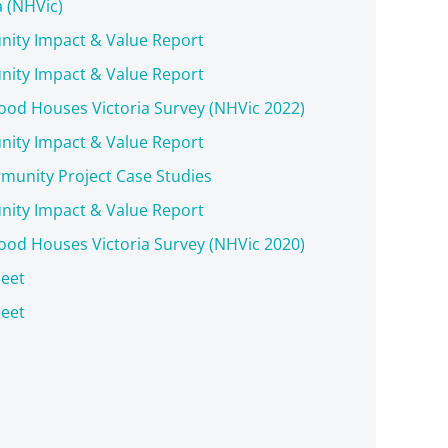
a (NHVic)
ity Impact & Value Report
ity Impact & Value Report
od Houses Victoria Survey (NHVic 2022)
ity Impact & Value Report
unity Project Case Studies
ity Impact & Value Report
od Houses Victoria Survey (NHVic 2020)
eet
eet