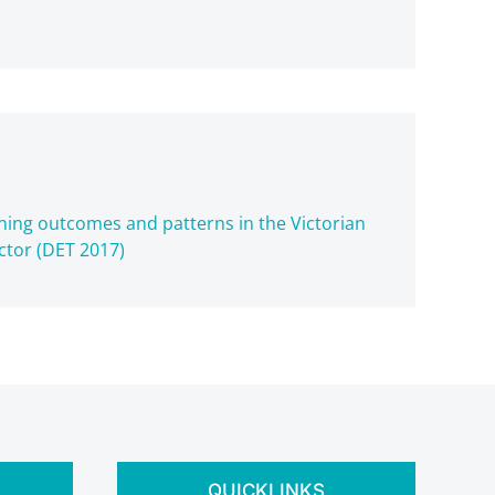
aining outcomes and patterns in the Victorian
ctor (DET 2017)
QUICKLINKS