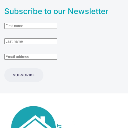
Subscribe to our Newsletter
SUBSCRIBE