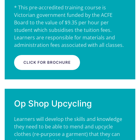
* This pre-accredited training course is
Victorian government funded by the ACFE
Board to the value of $9.35 per hour per
student which subsidises the tuition fees.
Learners are responsible for materials and
administration fees associated with all classes.
CLICK FOR BROCHURE
Op Shop Upcycling
Learners will develop the skills and knowledge
they need to be able to mend and upcycle
clothes (re-purpose a garment) that they can