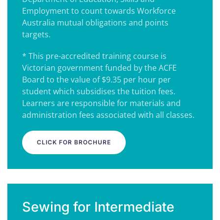
Employment to count towards Workforce
Australia mutual obligations and points
targets.
* This pre-accredited training course is
Victorian government funded by the ACFE
Board to the value of $9.35 per hour per
student which subsidises the tuition fees.
Learners are responsible for materials and
administration fees associated with all classes.
CLICK FOR BROCHURE
Sewing for Intermediate