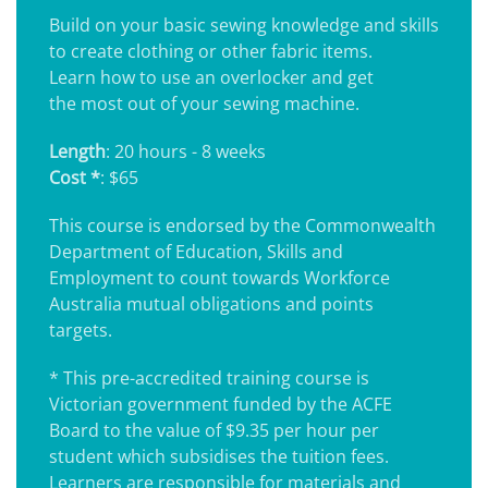
Build on your basic sewing knowledge and skills
to create clothing or other fabric items.
Learn how to use an overlocker and get
the most out of your sewing machine.
Length
: 20 hours - 8 weeks
Cost *
: $65
This course is endorsed by the Commonwealth
Department of Education, Skills and
Employment to count towards Workforce
Australia mutual obligations and points
targets.
* This pre-accredited training course is
Victorian government funded by the ACFE
Board to the value of $9.35 per hour per
student which subsidises the tuition fees.
Learners are responsible for materials and