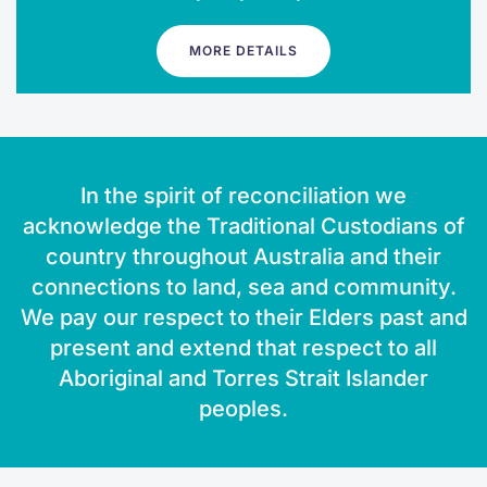
MORE DETAILS
In the spirit of reconciliation we
acknowledge the Traditional Custodians of
country throughout Australia and their
connections to land, sea and community.
We pay our respect to their Elders past and
present and extend that respect to all
Aboriginal and Torres Strait Islander
peoples.