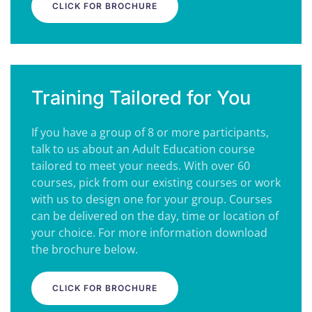
CLICK FOR BROCHURE
Training Tailored for You
If you have a group of 8 or more participants,
talk to us about an Adult Education course
tailored to meet your needs. With over 60
courses, pick from our existing courses or work
with us to design one for your group. Courses
can be delivered on the day, time or location of
your choice. For more information download
the brochure below.
CLICK FOR BROCHURE