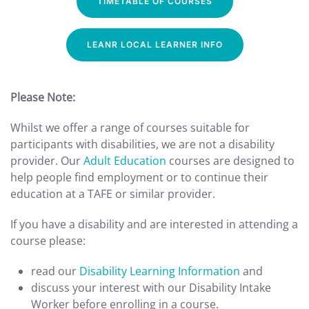
TIMETABLE OF COURSES
LEANR LOCAL LEARNER INFO
Please Note:
Whilst we offer a range of courses suitable for
participants with disabilities, we are not a disability
provider. Our
Adult Education
courses are designed to
help people find employment or to continue their
education at a TAFE or similar provider.
If you have a disability and are interested in attending a
course please:
read our
Disability Learning Information
and
discuss your interest with our Disability Intake
Worker before enrolling in a course.