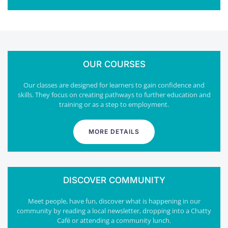
OUR COURSES
Our classes are designed for learners to gain confidence and
skills. They focus on creating pathways to further education and
training or as a step to employment.
MORE DETAILS
DISCOVER COMMUNITY
Meet people, have fun, discover what is happening in our
community by reading a local newsletter, dropping into a Chatty
Café or attending a community lunch.