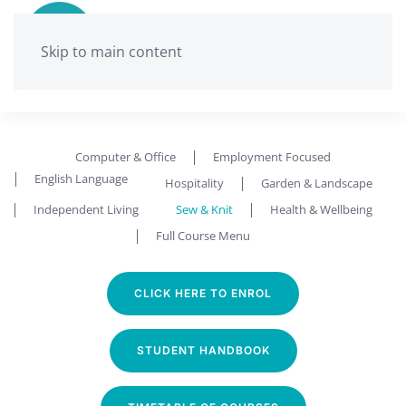
Skip to main content
Computer & Office
Employment Focused
English Language
Hospitality
Garden & Landscape
Independent Living
Sew & Knit
Health & Wellbeing
Full Course Menu
CLICK HERE TO ENROL
STUDENT HANDBOOK