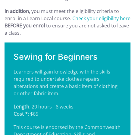
In addition,
you must meet the eligibility criteria to
enrol in a Learn Local course.
Check your eligibility here
BEFORE you enrol
to ensure you are not asked to leave
a class.
Sewing for Beginners
Learners will gain knowledge with the skills
required to undertake clothes repairs,
alterations and create a basic item of clothing
or other fabric item.
Length
: 20 hours - 8 weeks
Cost *
: $65
This course is endorsed by the Commonwealth
Department of Education, Skills and