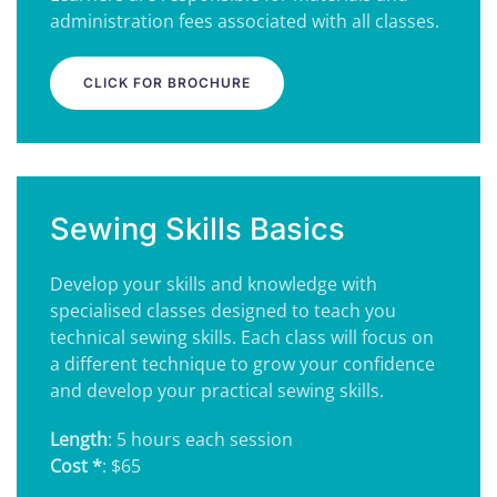
administration fees associated with all classes.
CLICK FOR BROCHURE
Sewing Skills Basics
Develop your skills and knowledge with
specialised classes designed to teach you
technical sewing skills. Each class will focus on
a different technique to grow your confidence
and develop your practical sewing skills.
Length
: 5 hours each session
Cost *
: $65