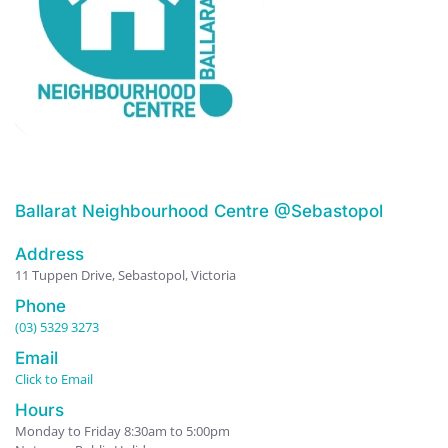
Ballarat Neighbourhood Centre @Sebastopol
Address
11 Tuppen Drive, Sebastopol, Victoria
Phone
(03) 5329 3273
Email
Click to Email
Hours
Monday to Friday 8:30am to 5:00pm