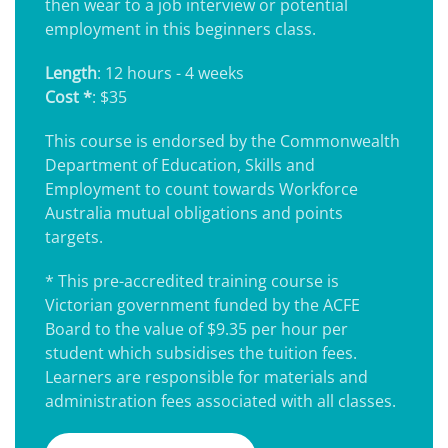
then wear to a job interview or potential
employment in this beginners class.
Length
: 12 hours - 4 weeks
Cost *
: $35
This course is endorsed by the Commonwealth
Department of Education, Skills and
Employment to count towards Workforce
Australia mutual obligations and points
targets.
* This pre-accredited training course is
Victorian government funded by the ACFE
Board to the value of $9.35 per hour per
student which subsidises the tuition fees.
Learners are responsible for materials and
administration fees associated with all classes.