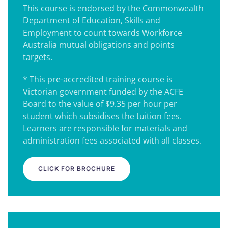
This course is endorsed by the Commonwealth
Department of Education, Skills and
Employment to count towards Workforce
Australia mutual obligations and points
targets.
* This pre-accredited training course is
Victorian government funded by the ACFE
Board to the value of $9.35 per hour per
student which subsidises the tuition fees.
Learners are responsible for materials and
administration fees associated with all classes.
CLICK FOR BROCHURE