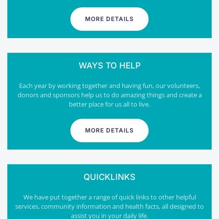
MORE DETAILS
WAYS TO HELP
Each year by working together and having fun, our volunteers,
donors and sponsors help us to do amazing things and create a
better place for us all to live.
MORE DETAILS
QUICKLINKS
We have put together a range of quick links to other helpful
services, community information and health facts, all designed to
assist you in your daily life.