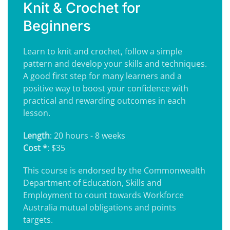
Knit & Crochet for
Beginners
Learn to knit and crochet, follow a simple
pattern and develop your skills and techniques.
A good first step for many learners and a
positive way to boost your confidence with
practical and rewarding outcomes in each
lesson.
Length
: 20 hours - 8 weeks
Cost *
: $35
This course is endorsed by the Commonwealth
Department of Education, Skills and
Employment to count towards Workforce
Australia mutual obligations and points
targets.