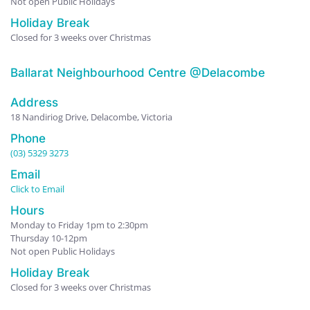
Not open Public Holidays
Holiday Break
Closed for 3 weeks over Christmas
Ballarat Neighbourhood Centre @Delacombe
Address
18 Nandiriog Drive, Delacombe, Victoria
Phone
(03) 5329 3273
Email
Click to Email
Hours
Monday to Friday 1pm to 2:30pm
Thursday 10-12pm
Not open Public Holidays
Holiday Break
Closed for 3 weeks over Christmas