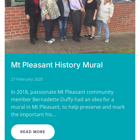
Mt Pleasant History Mural
27 February 2020
In 2018, passionate Mt Pleasant community
member Bernadette Duffy had an idea for a
mural in Mt Pleasant, to help preserve and mark
the important his…
READ MORE