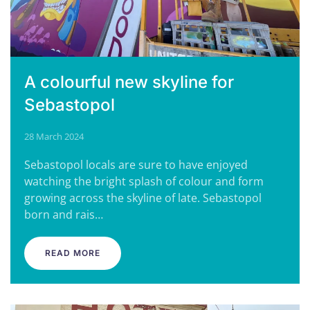
A colourful new skyline for
Sebastopol
28 March 2024
Sebastopol locals are sure to have enjoyed
watching the bright splash of colour and form
growing across the skyline of late. Sebastopol
born and rais…
READ MORE