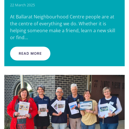
22 March 2025
At Ballarat Neighbourhood Centre people are at
the centre of everything we do. Whether it is
helping someone make a friend, learn a new skill
or find…
READ MORE