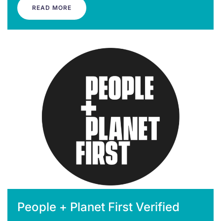
READ MORE
People + Planet First Verified