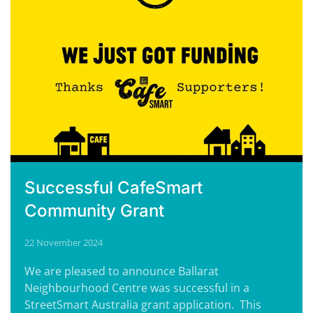
Successful CafeSmart
Community Grant
22 November 2024
We are pleased to announce Ballarat
Neighbourhood Centre was successful in a
StreetSmart Australia grant application. This