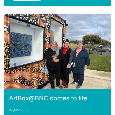
ArtBox@BNC comes to life
02 June 2023