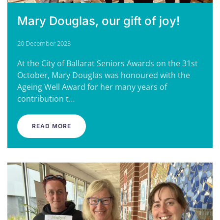
Mary Douglas, our gift of joy!
20 December 2023
At the City of Ballarat Seniors Awards on the 31st
October, Mary Douglas was honoured with the
Ageing Well Award for her many years of
contribution t…
READ MORE