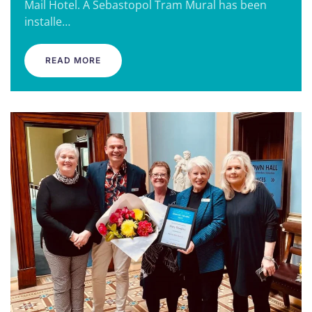
Mail Hotel. A Sebastopol Tram Mural has been
installe…
READ MORE