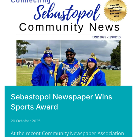
Sebastopol Newspaper Wins
Sports Award
20 October 2025
At the recent Community Newspaper Association