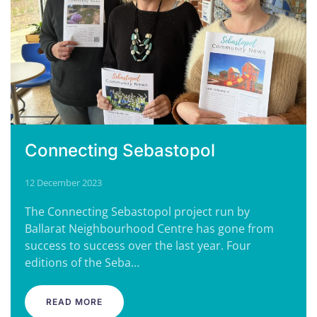
Connecting Sebastopol
12 December 2023
The Connecting Sebastopol project run by
Ballarat Neighbourhood Centre has gone from
success to success over the last year. Four
editions of the Seba…
READ MORE