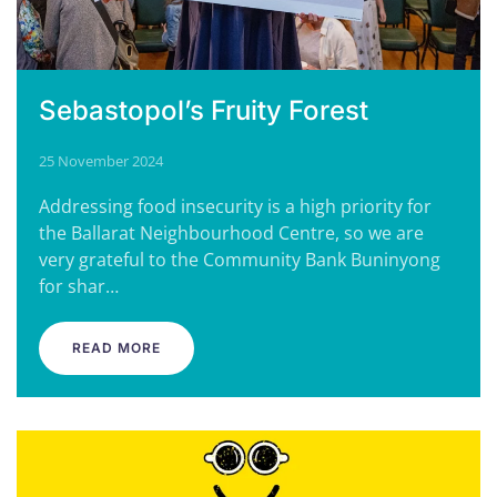
Sebastopol’s Fruity Forest
25 November 2024
Addressing food insecurity is a high priority for
the Ballarat Neighbourhood Centre, so we are
very grateful to the Community Bank Buninyong
for shar…
READ MORE