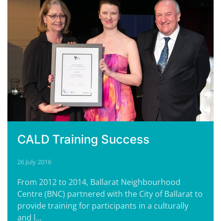
CALD Training Success
26 July 2016
From 2012 to 2014, Ballarat Neighbourhood
Centre (BNC) partnered with the City of Ballarat to
provide training for participants in a culturally
and l…