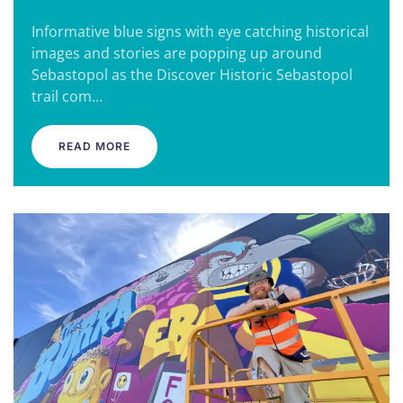
Informative blue signs with eye catching historical
images and stories are popping up around
Sebastopol as the Discover Historic Sebastopol
trail com…
READ MORE