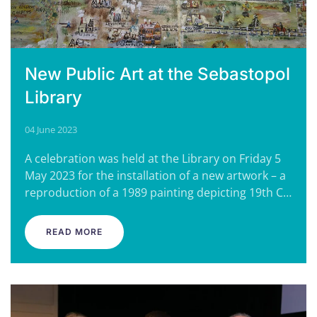
New Public Art at the Sebastopol
Library
04 June 2023
A celebration was held at the Library on Friday 5
May 2023 for the installation of a new artwork – a
reproduction of a 1989 painting depicting 19th C…
READ MORE