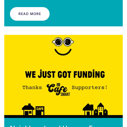
READ MORE