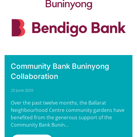
Community Bank Buninyong
Collaboration
25 June 2025
Over the past twelve months, the Ballarat
Neighbourhood Centre community gardens have
benefited from the generous support of the
Community Bank Bunin…