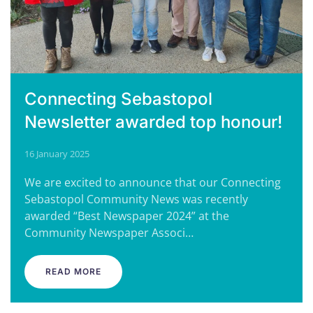
Connecting Sebastopol
Newsletter awarded top honour!
16 January 2025
We are excited to announce that our Connecting
Sebastopol Community News was recently
awarded “Best Newspaper 2024” at the
Community Newspaper Associ…
READ MORE