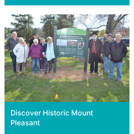
Discover Historic Mount
Pleasant