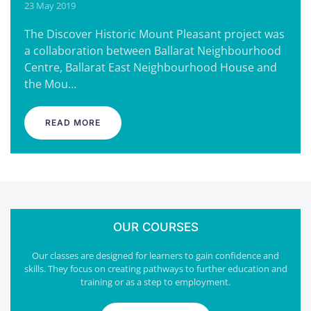
23 May 2019
The Discover Historic Mount Pleasant project was
a collaboration between Ballarat Neighbourhood
Centre, Ballarat East Neighbourhood House and
the Mou…
READ MORE
OUR COURSES
Our classes are designed for learners to gain confidence and
skills. They focus on creating pathways to further education and
training or as a step to employment.