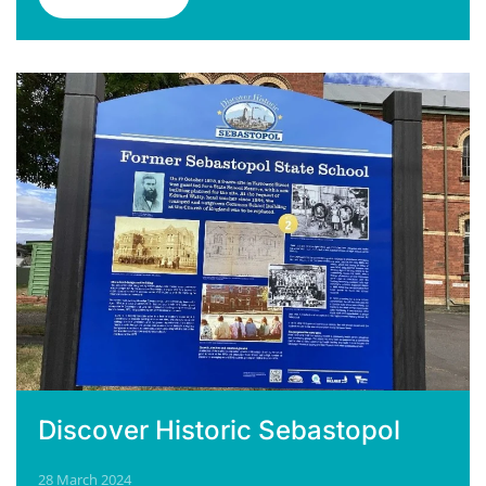
Discover Historic Sebastopol
28 March 2024