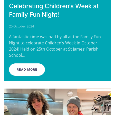
Celebrating Children’s Week at
Family Fun Night!
25 October 2024
A fantastic time was had by all at the Family Fun
Night to celebrate Children’s Week in October
2024! Held on 25th October at St James’ Parish
School…
READ MORE