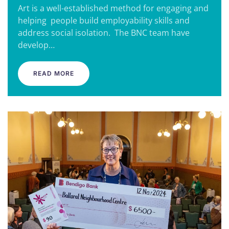
Art is a well-established method for engaging and
helping people build employability skills and
address social isolation. The BNC team have
develop…
READ MORE