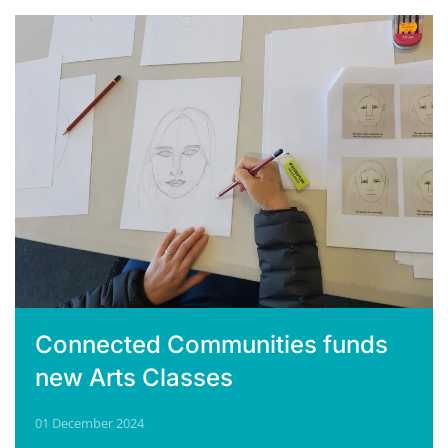
Connected Communities funds
new Arts Classes
01 December 2024