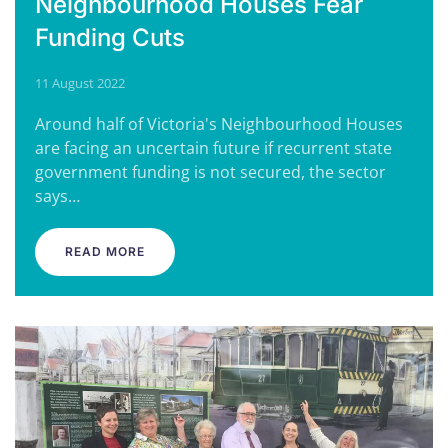
Neighbourhood Houses Fear
Funding Cuts
11 August 2022
Around half of Victoria's Neighbourhood Houses
are facing an uncertain future if recurrent state
government funding is not secured, the sector
says…
READ MORE