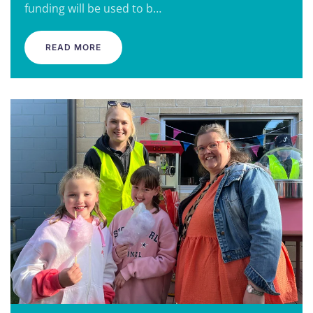
funding will be used to b…
READ MORE