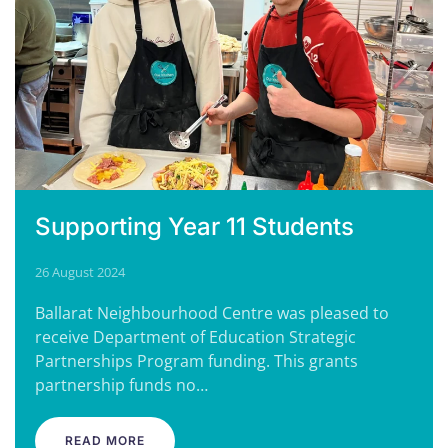
Supporting Year 11 Students
26 August 2024
Ballarat Neighbourhood Centre was pleased to
receive Department of Education Strategic
Partnerships Program funding. This grants
partnership funds no…
READ MORE