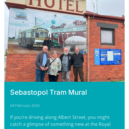
Sebastopol Tram Mural
04 February 2024
If you’re driving along Albert Street, you might
catch a glimpse of something new at the Royal