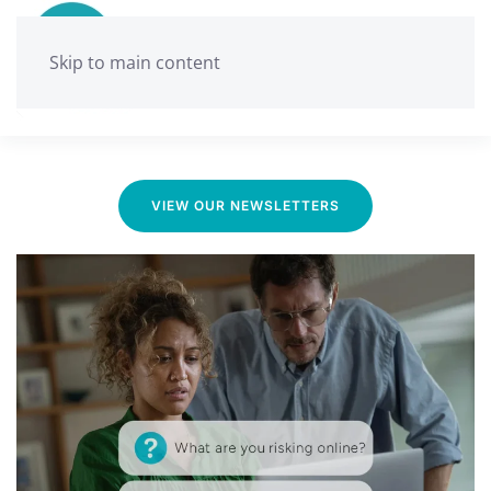
Skip to main content
Ballarat Neighbourhood Centre
Media & News
VIEW OUR NEWSLETTERS