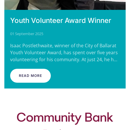
Youth Volunteer Award Winner
01 September 2025
Isaac Postlethwaite, winner of the City of Ballarat
Youth Volunteer Award, has spent over five years
volunteering for his community. At just 24, he h…
READ MORE