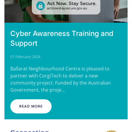
Cyber Awareness Training and
Support
01 February 2026
Ballarat Neighbourhood Centre is pleased to
partner with CorgiTech to deliver a new
community project. Funded by the Australian
Government, the proje…
READ MORE