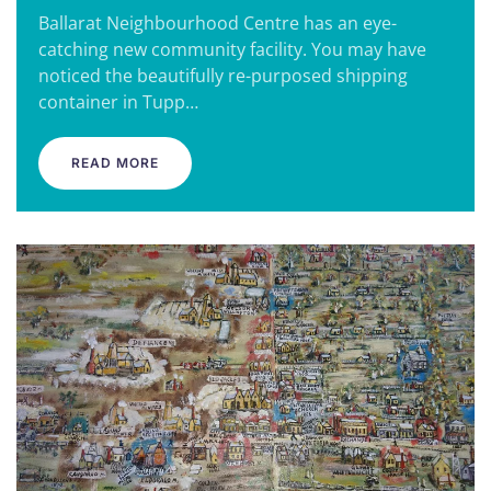
Ballarat Neighbourhood Centre has an eye-
catching new community facility. You may have
noticed the beautifully re-purposed shipping
container in Tupp…
READ MORE