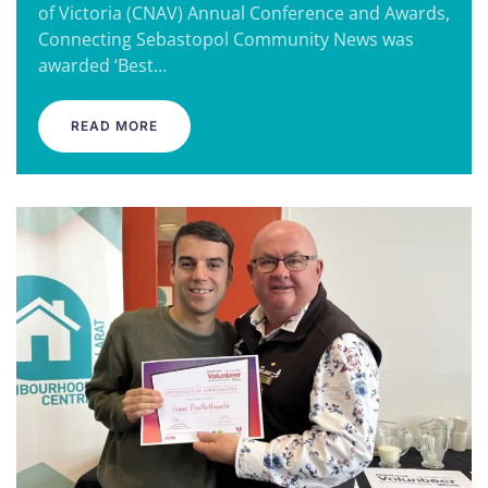
of Victoria (CNAV) Annual Conference and Awards,
Connecting Sebastopol Community News was
awarded ‘Best…
READ MORE