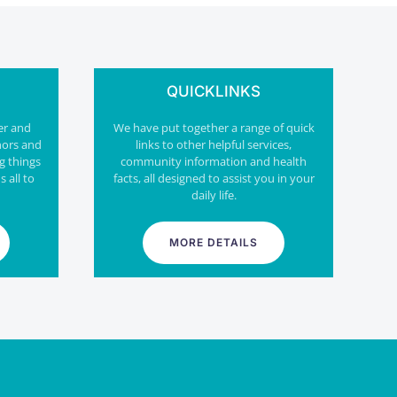
QUICKLINKS
er and
We have put together a range of quick
nors and
links to other helpful services,
g things
community information and health
s all to
facts, all designed to assist you in your
daily life.
MORE DETAILS