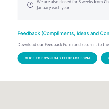
We are also closed for 3 weeks from Ch
January each year
Feedback (Compliments, Ideas and Comp
Download our Feedback Form and return it to the 
CLICK TO DOWNLOAD FEEDBACK FORM