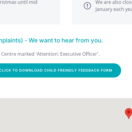
ristmas until mid
We are also clos
January each ye
laints) - We want to hear from you.
Centre marked 'Attention: Executive Officer'.
CLICK TO DOWNLOAD CHILD FREINDLY FEEDBACK FORM