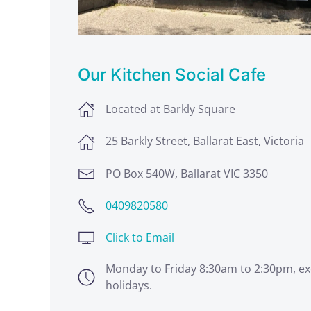
Our Kitchen Social Cafe
Located at Barkly Square
25 Barkly Street, Ballarat East, Victoria
PO Box 540W, Ballarat VIC 3350
0409820580
Click to Email
Monday to Friday 8:30am to 2:30pm, ex
holidays.