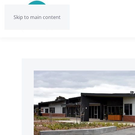
Skip to main content