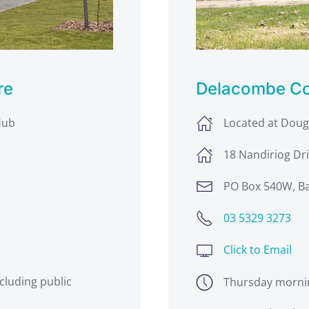
re
Delacombe C
Hub
Located at Dou
18 Nandiriog Dri
PO Box 540W, Ba
03 5329 3273
Click to Email
cluding public
Thursday morni