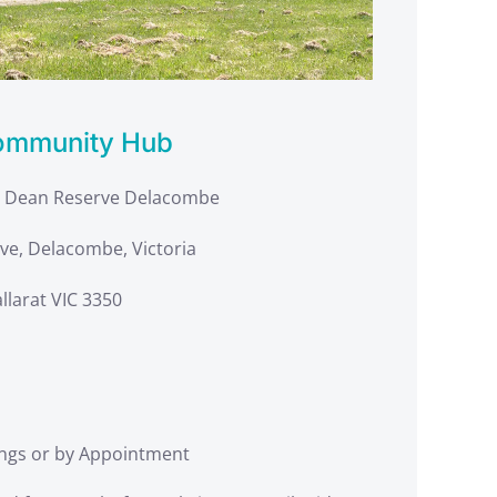
ommunity Hub
g Dean Reserve Delacombe
ve, Delacombe, Victoria
llarat VIC 3350
ngs or by Appointment