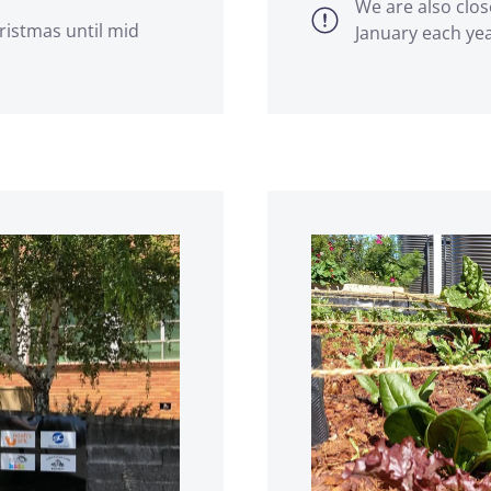
We are also clos
ristmas until mid
January each ye