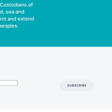
l Custodians of
nd, sea and
ent and extend
 peoples.
SUBSCRIBE