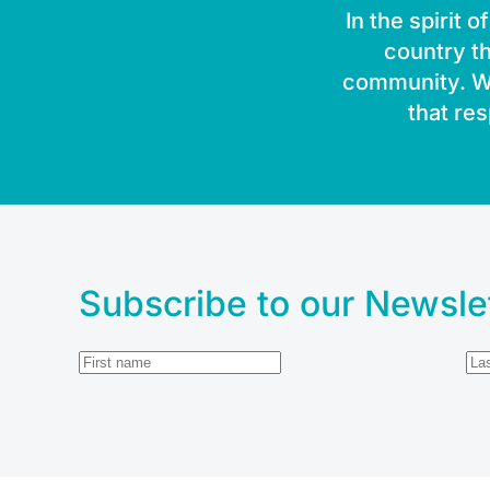
In the spirit 
country th
community. We
that res
Subscribe to our Newsle