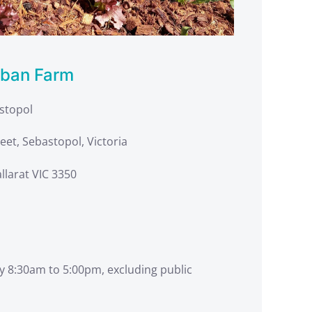
rban Farm
astopol
eet, Sebastopol, Victoria
llarat VIC 3350
y 8:30am to 5:00pm, excluding public