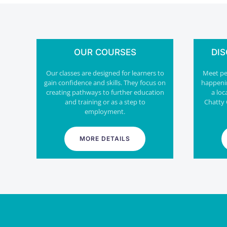
OUR COURSES
DI
Our classes are designed for learners to
Meet peo
gain confidence and skills. They focus on
happeni
creating pathways to further education
a loc
and training or as a step to
Chatty 
employment.
MORE DETAILS