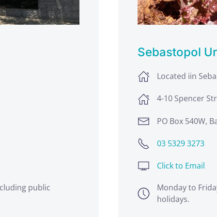
Sebastopol U
Located iin Seb
4-10 Spencer Str
PO Box 540W, Ba
03 5329 3273
Click to Email
cluding public
Monday to Frida
holidays.