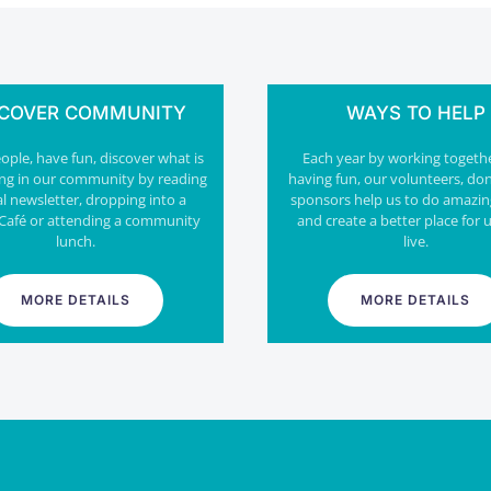
SCOVER COMMUNITY
WAYS TO HELP
ple, have fun, discover what is
Each year by working togeth
ng in our community by reading
having fun, our volunteers, do
al newsletter, dropping into a
sponsors help us to do amazin
Café or attending a community
and create a better place for u
lunch.
live.
MORE DETAILS
MORE DETAILS