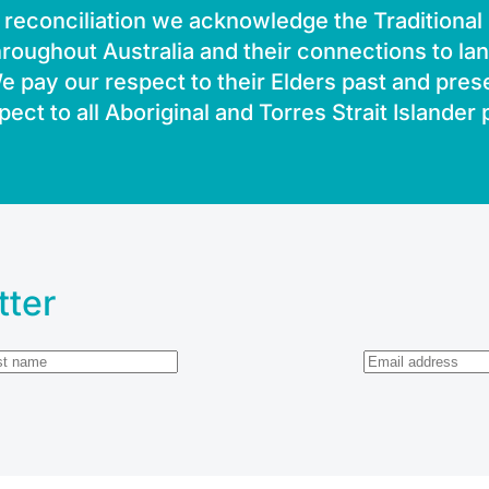
of reconciliation we acknowledge the Traditiona
roughout Australia and their connections to la
 pay our respect to their Elders past and pres
pect to all Aboriginal and Torres Strait Islander
tter