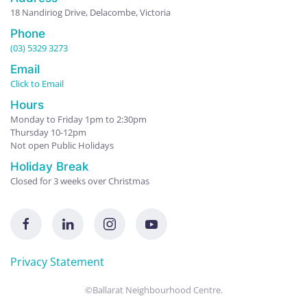
18 Nandiriog Drive, Delacombe, Victoria
Phone
(03) 5329 3273
Email
Click to Email
Hours
Monday to Friday 1pm to 2:30pm
Thursday 10-12pm
Not open Public Holidays
Holiday Break
Closed for 3 weeks over Christmas
Privacy Statement
©Ballarat Neighbourhood Centre.