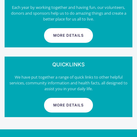
Each year by working together and having fun, our volunteers,
donors and sponsors help us to do amazing things and create a
better place for us all to live.
MORE DETAILS
QUICKLINKS
We have put together a range of quick links to other helpful
services, community information and health facts, all designed to
assist you in your daily life.
MORE DETAILS