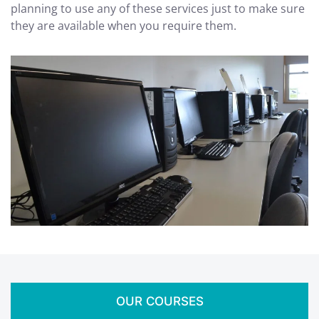
planning to use any of these services just to make sure
they are available when you require them.
OUR COURSES