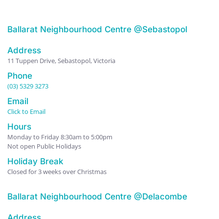
Ballarat Neighbourhood Centre @Sebastopol
Address
11 Tuppen Drive, Sebastopol, Victoria
Phone
(03) 5329 3273
Email
Click to Email
Hours
Monday to Friday 8:30am to 5:00pm
Not open Public Holidays
Holiday Break
Closed for 3 weeks over Christmas
Ballarat Neighbourhood Centre @Delacombe
Address