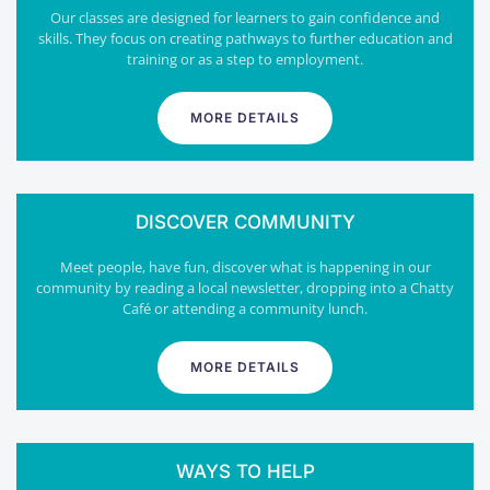
Our classes are designed for learners to gain confidence and
skills. They focus on creating pathways to further education and
training or as a step to employment.
MORE DETAILS
DISCOVER COMMUNITY
Meet people, have fun, discover what is happening in our
community by reading a local newsletter, dropping into a Chatty
Café or attending a community lunch.
MORE DETAILS
WAYS TO HELP