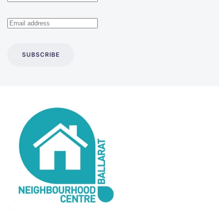
SUBSCRIBE