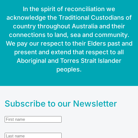
In the spirit of reconciliation we
acknowledge the Traditional Custodians of
country throughout Australia and their
connections to land, sea and community.
We pay our respect to their Elders past and
present and extend that respect to all
Aboriginal and Torres Strait Islander
peoples.
Subscribe to our Newsletter