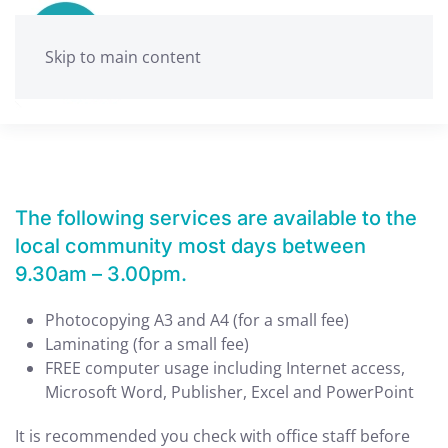
Skip to main content
The following services are available to the
local community most days between
9.30am – 3.00pm.
Photocopying A3 and A4 (for a small fee)
Laminating (for a small fee)
FREE computer usage including Internet access,
Microsoft Word, Publisher, Excel and PowerPoint
It is recommended you check with office staff before